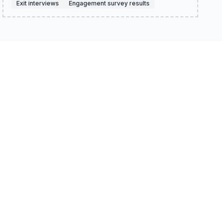
Exit interviews
Engagement survey results