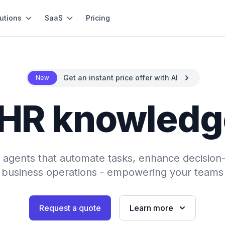
utions
SaaS
Pricing
Get an instant price offer with AI
New
 HR knowledg
AI agents that automate tasks, enhance decision
 business operations - empowering your teams 
Request a quote
Learn more