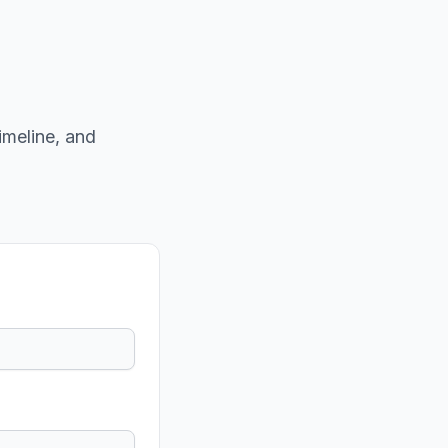
imeline, and