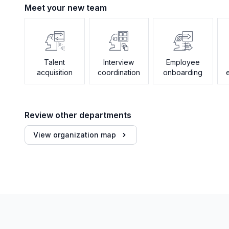
Meet your new team
Talent
Interview
Employee
acquisition
coordination
onboarding
Review other departments
View organization map