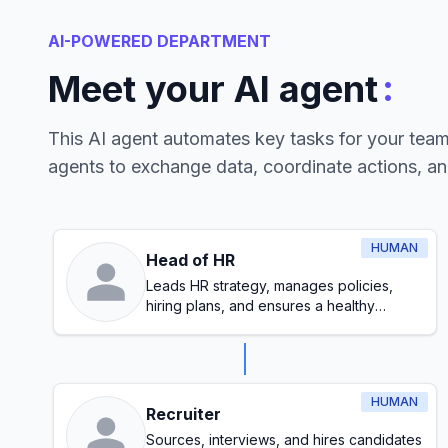
AI-POWERED DEPARTMENT
:
Meet your AI agent
This AI agent automates key tasks for your tea
agents to exchange data, coordinate actions, a
HUMAN
Head of HR
Leads HR strategy, manages policies,
hiring plans, and ensures a healthy
workplace culture
HUMAN
Recruiter
Sources, interviews, and hires candidates