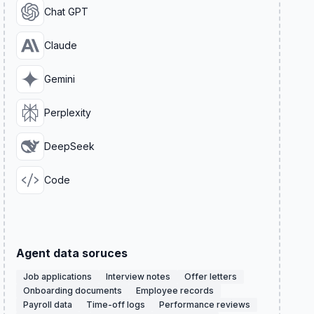
Chat GPT
Claude
Gemini
Perplexity
DeepSeek
Code
Agent data soruces
Job applications
Interview notes
Offer letters
Onboarding documents
Employee records
Payroll data
Time-off logs
Performance reviews