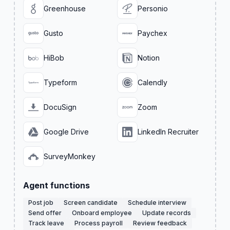
Greenhouse
Personio
Gusto
Paychex
HiBob
Notion
Typeform
Calendly
DocuSign
Zoom
Google Drive
LinkedIn Recruiter
SurveyMonkey
Agent functions
Post job
Screen candidate
Schedule interview
Send offer
Onboard employee
Update records
Track leave
Process payroll
Review feedback