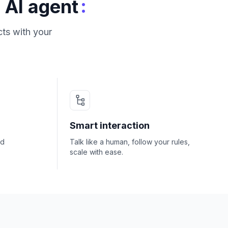
:
 AI agent
ts with your
Smart interaction
nd
Talk like a human, follow your rules,
scale with ease.