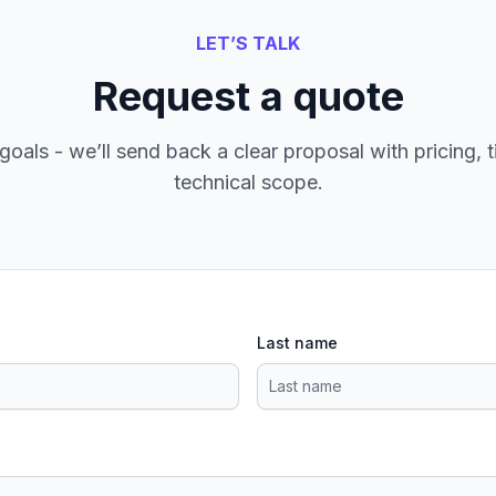
LET’S TALK
Request a quote
goals - we’ll send back a clear proposal with pricing, t
technical scope.
Last name