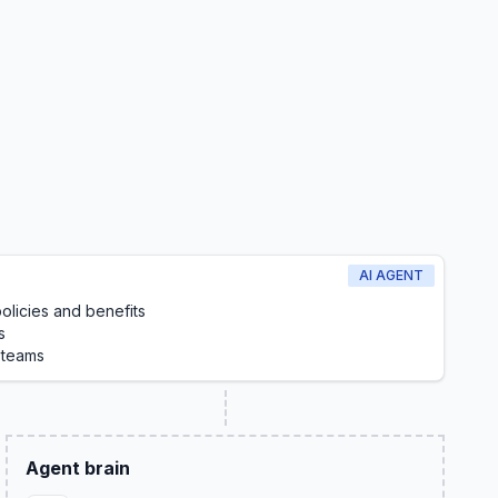
AI AGENT
licies and benefits
s
 teams
Agent brain