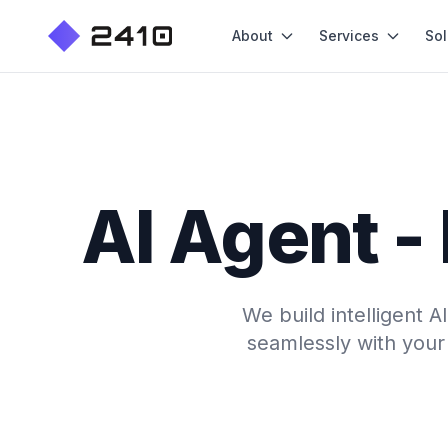
About
Services
Sol
AI Agent -
We build intelligent 
seamlessly with your