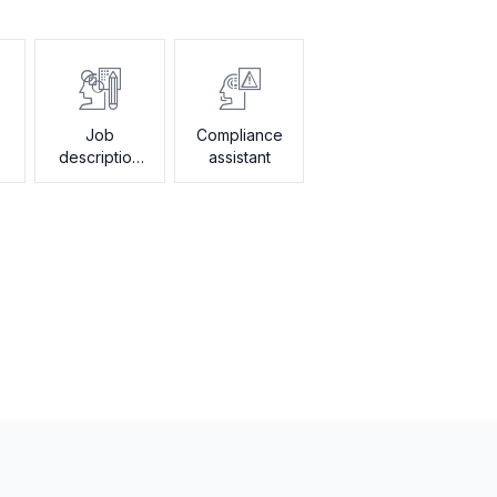
Job
Compliance
description
assistant
generator