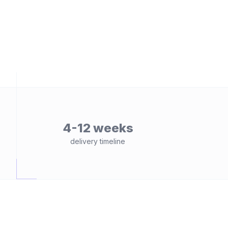
4-12 weeks
delivery timeline