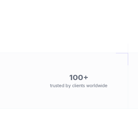
100+
trusted by clients worldwide