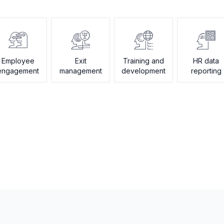
Employee
Exit
Training and
HR data
engagement
management
development
reporting