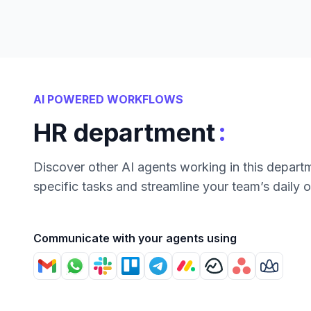
AI POWERED WORKFLOWS
:
HR department
Discover other AI agents working in this depart
specific tasks and streamline your team’s daily 
Communicate with your agents using