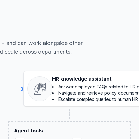
m - and can work alongside other
nd scale across departments.
HR knowledge assistant
Answer employee FAQs related to HR po
Navigate and retrieve policy document
Escalate complex queries to human HR
Agent tools