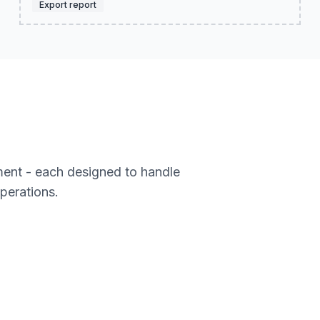
Export report
ment - each designed to handle
operations.