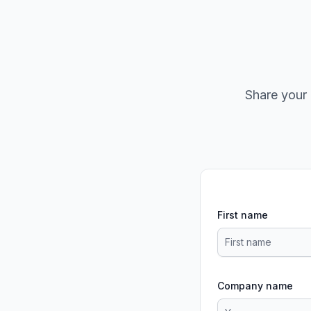
Share your 
First name
Company name