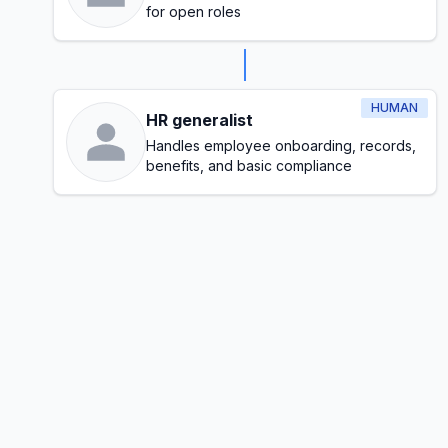
for open roles
HUMAN
HR generalist
Handles employee onboarding, records,
benefits, and basic compliance