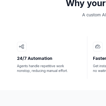
Why your 
A custom AI
24/7 Automation
Faster
Agents handle repetitive work
Get inst
nonstop, reducing manual effort.
no waiti