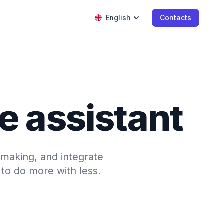
English
Contacts
e assistant
-making, and integrate
to do more with less.