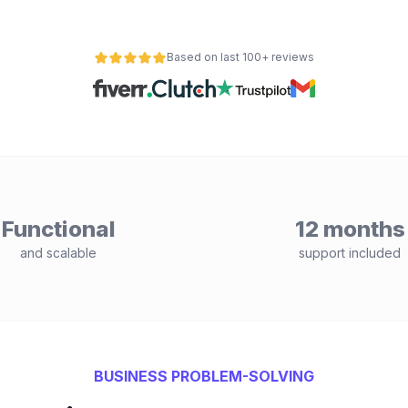
Based on last 100+ reviews
Functional
12 months
and scalable
support included
BUSINESS PROBLEM-SOLVING