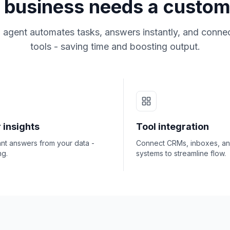
business needs a custom
 agent automates tasks, answers instantly, and connec
tools - saving time and boosting output.
 insights
Tool integration
ant answers from your data -
Connect CRMs, inboxes, a
ng.
systems to streamline flow.