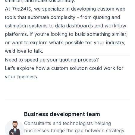
smarter, and scale sustainably.
At
The2410
, we specialize in developing custom web
tools that automate complexity - from quoting and
estimation systems to data dashboards and workflow
platforms. If you’re looking to build something similar,
or want to explore what’s possible for your industry,
we’d love to talk.
Need to speed up your quoting process?
Let’s explore how a custom solution could work for
your business.
Business development team
Consultants and technologists helping
businesses bridge the gap between strategy