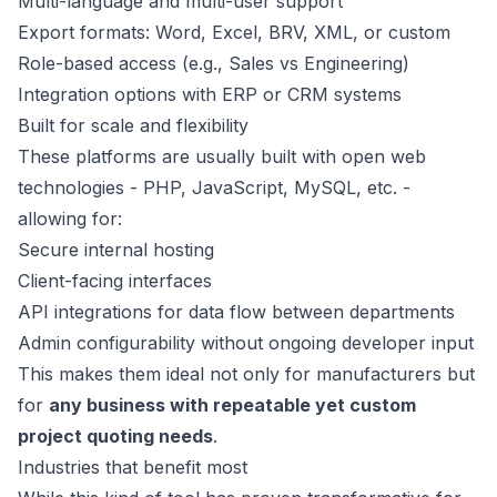
Multi-language and multi-user support
Export formats: Word, Excel, BRV, XML, or custom
Role-based access (e.g., Sales vs Engineering)
Integration options with ERP or CRM systems
Built for scale and flexibility
These platforms are usually built with open web
technologies - PHP, JavaScript, MySQL, etc. -
allowing for:
Secure internal hosting
Client-facing interfaces
API integrations for data flow between departments
Admin configurability without ongoing developer input
This makes them ideal not only for manufacturers but
for
any business with repeatable yet custom
project quoting needs
.
Industries that benefit most