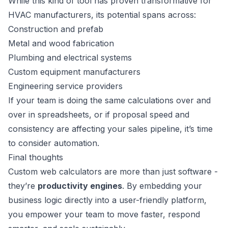
While this kind of tool has proven transformative for
HVAC manufacturers, its potential spans across:
Construction and prefab
Metal and wood fabrication
Plumbing and electrical systems
Custom equipment manufacturers
Engineering service providers
If your team is doing the same calculations over and
over in spreadsheets, or if proposal speed and
consistency are affecting your sales pipeline, it’s time
to consider automation.
Final thoughts
Custom web calculators are more than just software -
they’re
productivity engines
. By embedding your
business logic directly into a user-friendly platform,
you empower your team to move faster, respond