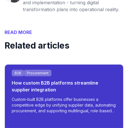
and implementation - turning digital
transformation plans into operational reality.
READ MORE
Related articles
B2B
Procurement
How custom B2B platforms streamline
supplier integration
Custom-built B2B platforms offer businesses a
competitive edge by unifying supplier data, automating
procurement, and supporting multilingual, role-based
access - all tailored for scale and operational
efficiency.