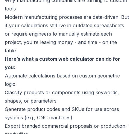
Why manufacturing companies are turning to custom
tools
Modern manufacturing processes are data-driven. But
if your calculations still live in outdated spreadsheets
or require engineers to manually estimate each
project, you're leaving money - and time - on the
table.
Here’s what a custom web calculator can do for
you:
Automate calculations based on custom geometric
logic
Classify products or components using keywords,
shapes, or parameters
Generate product codes and SKUs for use across
systems (e.g., CNC machines)
Export branded commercial proposals or production-