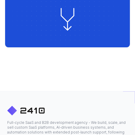
Full-cycle SaaS and B2B development agency - We build, scale, and
sell custom SaaS platforms, AI-driven business systems, and
automation solutions with extended post-launch support, following