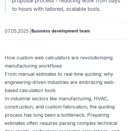
proposal process - reducing work from days
to hours with tailored, scalable tools.
07.05.2025
|
Business development team
How custom web calculators are revolutionizing
manufacturing workflows
From manual estimates to real-time quoting: why
engineering-driven industries are embracing web-
based calculation tools
In industrial sectors like manufacturing, HVAC,
construction, and custom fabrication, the quoting
process has long been a bottleneck. Preparing
estimates often requires parsing complex technical