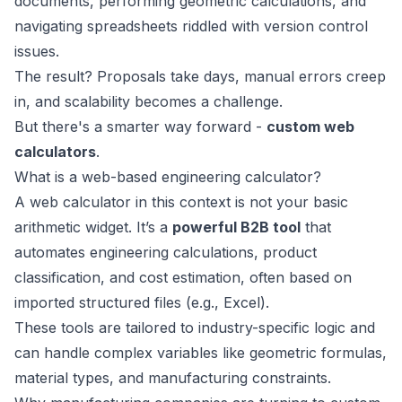
documents, performing geometric calculations, and
navigating spreadsheets riddled with version control
issues.
The result? Proposals take days, manual errors creep
in, and scalability becomes a challenge.
But there's a smarter way forward -
custom web
calculators
.
What is a web-based engineering calculator?
A web calculator in this context is not your basic
arithmetic widget. It’s a
powerful B2B tool
that
automates engineering calculations, product
classification, and cost estimation, often based on
imported structured files (e.g., Excel).
These tools are tailored to industry-specific logic and
can handle complex variables like geometric formulas,
material types, and manufacturing constraints.