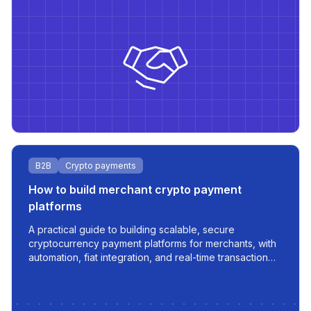
B2B
Crypto payments
How to build merchant crypto payment
platforms
A practical guide to building scalable, secure
cryptocurrency payment platforms for merchants, with
automation, fiat integration, and real-time transaction
management.