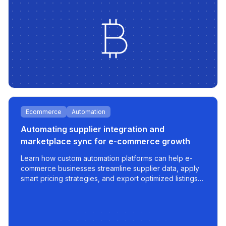
Ecommerce
Automation
Automating supplier integration and
marketplace sync for e-commerce growth
Learn how custom automation platforms can help e-
commerce businesses streamline supplier data, apply
smart pricing strategies, and export optimized listings
to marketplaces like 220.lv - with speed, control, and
scalability built in.