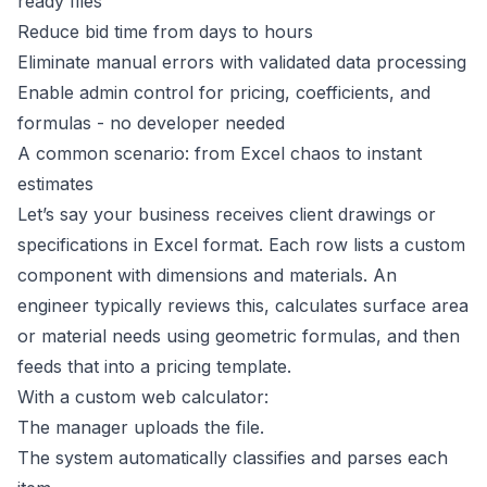
ready files
Reduce bid time from days to hours
Eliminate manual errors with validated data processing
Enable admin control for pricing, coefficients, and
formulas - no developer needed
A common scenario: from Excel chaos to instant
estimates
Let’s say your business receives client drawings or
specifications in Excel format. Each row lists a custom
component with dimensions and materials. An
engineer typically reviews this, calculates surface area
or material needs using geometric formulas, and then
feeds that into a pricing template.
With a custom web calculator:
The manager uploads the file.
The system automatically classifies and parses each