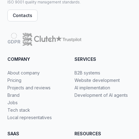
ISO 9001 quality management standards.
Contacts
GDPR
COMPANY
SERVICES
About company
B2B systems
Pricing
Website development
Projects and reviews
AI implementation
Brand
Development of AI agents
Jobs
Tech stack
Local representatives
SAAS
RESOURCES