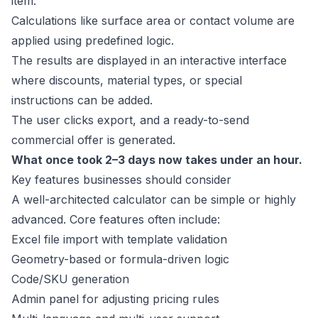
item.
Calculations like surface area or contact volume are
applied using predefined logic.
The results are displayed in an interactive interface
where discounts, material types, or special
instructions can be added.
The user clicks export, and a ready-to-send
commercial offer is generated.
What once took 2–3 days now takes under an hour.
Key features businesses should consider
A well-architected calculator can be simple or highly
advanced. Core features often include:
Excel file import with template validation
Geometry-based or formula-driven logic
Code/SKU generation
Admin panel for adjusting pricing rules