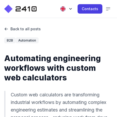
Contacts
Back to all posts
B2B
Automation
Automating engineering
workflows with custom
web calculators
Custom web calculators are transforming
industrial workflows by automating complex
engineering estimates and streamlining the