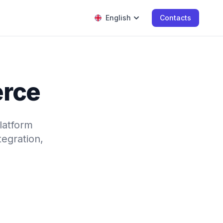
English
Contacts
erce
latform
tegration,
.