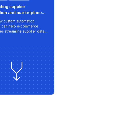
ing supplier
tion and marketplace
or e-commerce growth
w custom automation
s can help e-commerce
es streamline supplier data,
rt pricing strategies, and
timized listings to
aces like 220.lv - with speed,
nd scalability built in.