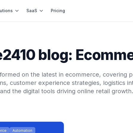
utions
SaaS
Pricing
2410 blog: Ecomm
nformed on the latest in ecommerce, covering p
ns, customer experience strategies, logistics in
and the digital tools driving online retail growth
rce
Automation