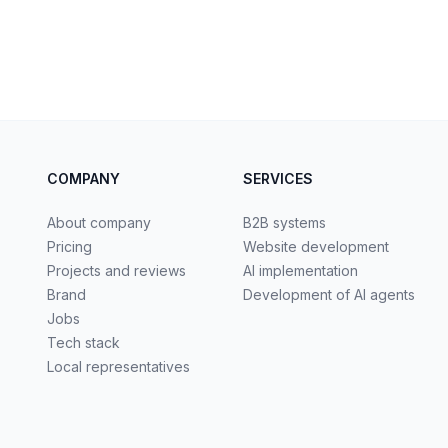
COMPANY
SERVICES
About company
B2B systems
Pricing
Website development
Projects and reviews
AI implementation
Brand
Development of AI agents
Jobs
Tech stack
Local representatives