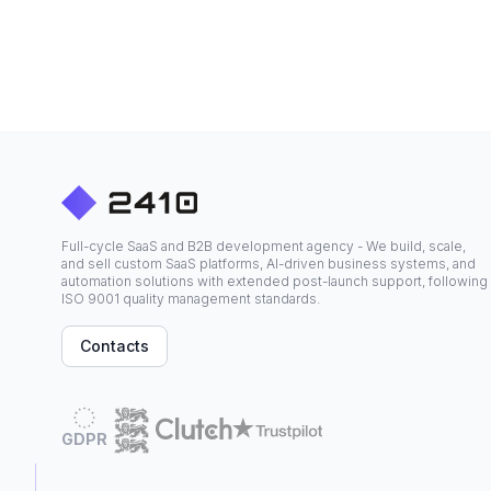
Full-cycle SaaS and B2B development agency - We build, scale,
and sell custom SaaS platforms, AI-driven business systems, and
automation solutions with extended post-launch support, following
ISO 9001 quality management standards.
Contacts
GDPR