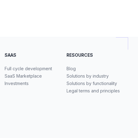
SAAS
RESOURCES
Full cycle development
Blog
SaaS Marketplace
Solutions by industry
Investments
Solutions by functionality
Legal terms and principles