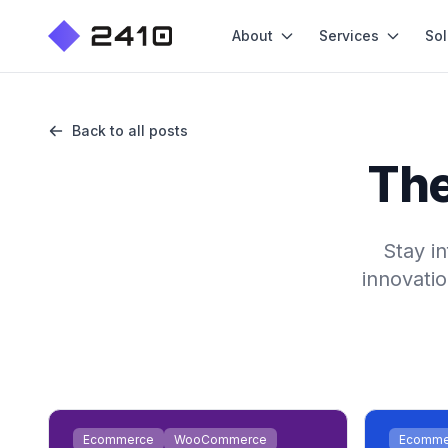
About
Services
Sol
Back to all posts
The
Stay i
innovatio
Ecommerce
WooCommerce
Ecomme