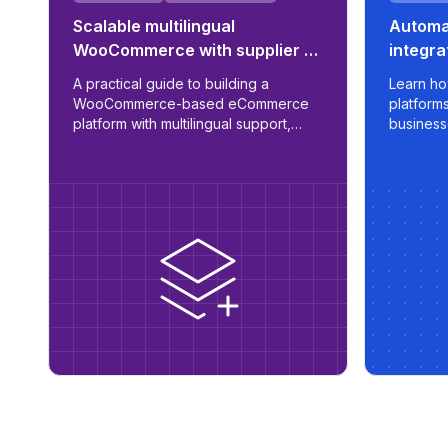
Scalable multilingual
Automat
WooCommerce with supplier &
integra
ERP integration
sync f
A practical guide to building a
Learn ho
WooCommerce-based eCommerce
platform
platform with multilingual support,
business
automated supplier sync, B2B/B2C
apply sma
role logic, and ERP readiness.
export op
marketpl
control, a