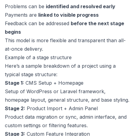
Problems can be
identified and resolved early
Payments are
linked to visible progress
Feedback can be addressed
before the next stage
begins
This model is more flexible and transparent than all-
at-once delivery.
Example of a stage structure
Here’s a sample breakdown of a project using a
typical stage structure:
Stage 1:
CMS Setup + Homepage
Setup of WordPress or Laravel framework,
homepage layout, general structure, and base styling.
Stage 2:
Product Import + Admin Panel
Product data migration or sync, admin interface, and
custom settings or filtering features.
Stage 3:
Custom Feature Integration