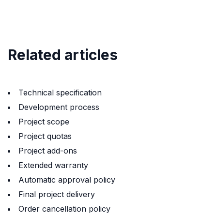
Related articles
Technical specification
Development process
Project scope
Project quotas
Project add-ons
Extended warranty
Automatic approval policy
Final project delivery
Order cancellation policy