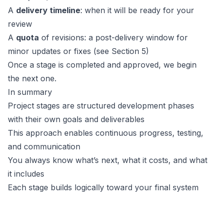
A
delivery timeline
: when it will be ready for your
review
A
quota
of revisions: a post-delivery window for
minor updates or fixes (see Section 5)
Once a stage is completed and approved, we begin
the next one.
In summary
Project stages are structured development phases
with their own goals and deliverables
This approach enables continuous progress, testing,
and communication
You always know what’s next, what it costs, and what
it includes
Each stage builds logically toward your final system