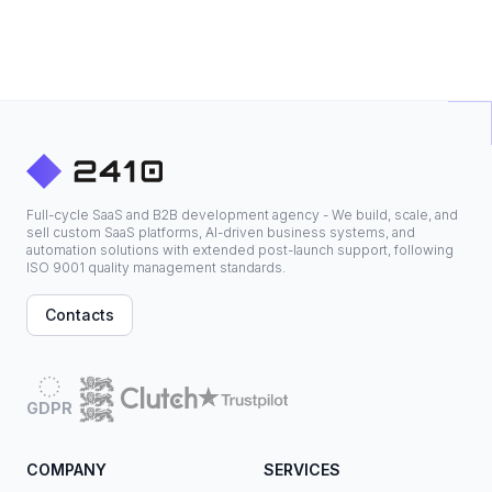
Full-cycle SaaS and B2B development agency - We build, scale, and
sell custom SaaS platforms, AI-driven business systems, and
automation solutions with extended post-launch support, following
ISO 9001 quality management standards.
Contacts
GDPR
COMPANY
SERVICES