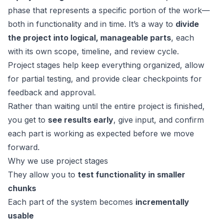
phase that represents a specific portion of the work—
both in functionality and in time. It’s a way to
divide
the project into logical, manageable parts
, each
with its own scope, timeline, and review cycle.
Project stages help keep everything organized, allow
for partial testing, and provide clear checkpoints for
feedback and approval.
Rather than waiting until the entire project is finished,
you get to
see results early
, give input, and confirm
each part is working as expected before we move
forward.
Why we use project stages
They allow you to
test functionality in smaller
chunks
Each part of the system becomes
incrementally
usable