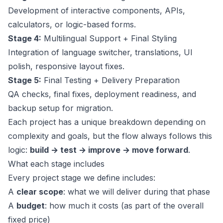
Development of interactive components, APIs,
calculators, or logic-based forms.
Stage 4:
Multilingual Support + Final Styling
Integration of language switcher, translations, UI
polish, responsive layout fixes.
Stage 5:
Final Testing + Delivery Preparation
QA checks, final fixes, deployment readiness, and
backup setup for migration.
Each project has a unique breakdown depending on
complexity and goals, but the flow always follows this
logic:
build → test → improve → move forward
.
What each stage includes
Every project stage we define includes:
A
clear scope
: what we will deliver during that phase
A
budget
: how much it costs (as part of the overall
fixed price)