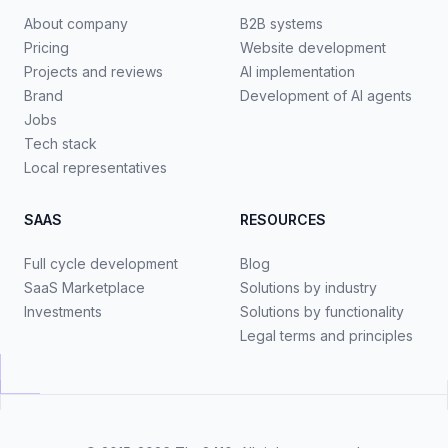
About company
B2B systems
Pricing
Website development
Projects and reviews
AI implementation
Brand
Development of AI agents
Jobs
Tech stack
Local representatives
SAAS
RESOURCES
Full cycle development
Blog
SaaS Marketplace
Solutions by industry
Investments
Solutions by functionality
Legal terms and principles