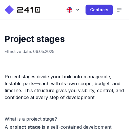
Contacts
Project stages
Effective date: 06.05.2025
Project stages divide your build into manageable,
testable parts—each with its own scope, budget, and
timeline. This structure gives you visibility, control, and
confidence at every step of development.
What is a project stage?
A
project stage
is a self-contained development