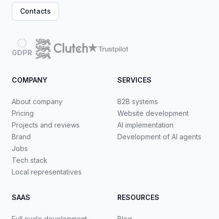
Contacts
GDPR
COMPANY
SERVICES
About company
B2B systems
Pricing
Website development
Projects and reviews
AI implementation
Brand
Development of AI agents
Jobs
Tech stack
Local representatives
SAAS
RESOURCES
Full cycle development
Blog