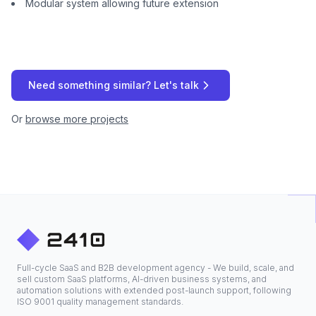
Modular system allowing future extension
Need something similar? Let's talk
Or
browse more projects
Full-cycle SaaS and B2B development agency - We build, scale, and
sell custom SaaS platforms, AI-driven business systems, and
automation solutions with extended post-launch support, following
ISO 9001 quality management standards.