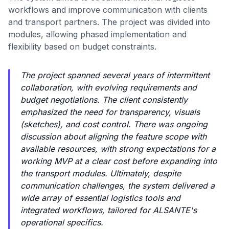
workflows and improve communication with clients
and transport partners. The project was divided into
modules, allowing phased implementation and
flexibility based on budget constraints.
The project spanned several years of intermittent
collaboration, with evolving requirements and
budget negotiations. The client consistently
emphasized the need for transparency, visuals
(sketches), and cost control. There was ongoing
discussion about aligning the feature scope with
available resources, with strong expectations for a
working MVP at a clear cost before expanding into
the transport modules. Ultimately, despite
communication challenges, the system delivered a
wide array of essential logistics tools and
integrated workflows, tailored for ALSANTE's
operational specifics.