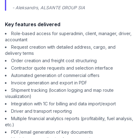
- Aleksandrs, ALSANTE GROUP SIA
Key features delivered
Role-based access for superadmin, client, manager, driver,
accountant
Request creation with detailed address, cargo, and
delivery terms
Order creation and freight cost structuring
Contractor quote requests and selection interface
Automated generation of commercial offers
Invoice generation and export in PDF
Shipment tracking (location logging and map route
visualization)
Integration with 1C for billing and data import/export
Driver and transport reporting
Multiple financial analytics reports (profitability, fuel analysis,
etc.)
PDF/email generation of key documents