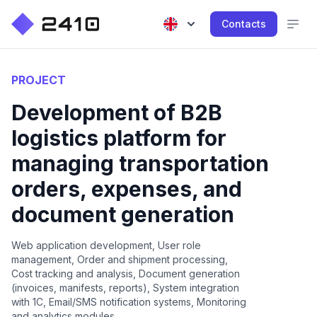
Contacts
PROJECT
Development of B2B
logistics platform for
managing transportation
orders, expenses, and
document generation
Web application development, User role
management, Order and shipment processing,
Cost tracking and analysis, Document generation
(invoices, manifests, reports), System integration
with 1C, Email/SMS notification systems, Monitoring
and analytics modules