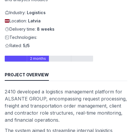
Industry:
Logistics
Location:
Latvia
Delivery time:
8 weeks
Technologies:
Rated:
5/5
2 months
PROJECT OVERVIEW
2410 developed a logistics management platform for
ALSANTE GROUP, encompassing request processing,
freight and transportation order management, client
and contractor role structures, real-time monitoring,
and financial operations.
The system aimed to streamline internal logistics