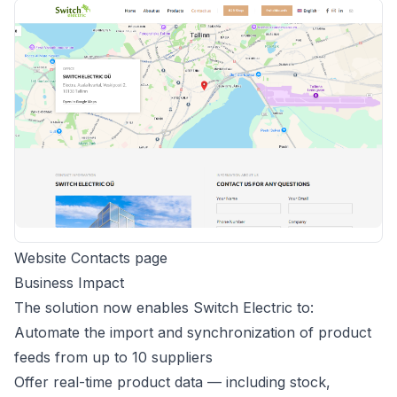
Website Contacts page
Business Impact
The solution now enables Switch Electric to:
Automate the import and synchronization of product
feeds from up to 10 suppliers
Offer real-time product data — including stock,