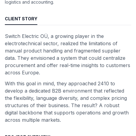
logistics and accounting.
CLIENT STORY
Switch Electric OÜ, a growing player in the
electrotechnical sector, realized the limitations of
manual product handling and fragmented supplier
data. They envisioned a system that could centralize
procurement and offer real-time insights to customers
across Europe.
With this goal in mind, they approached 2410 to
develop a dedicated B2B environment that reflected
the flexibility, language diversity, and complex pricing
structures of their business. The result? A robust
digital backbone that supports operations and growth
across multiple markets.