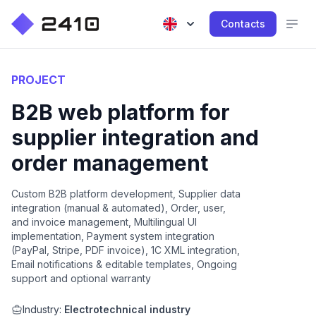
Contacts
PROJECT
B2B web platform for
supplier integration and
order management
Custom B2B platform development, Supplier data
integration (manual & automated), Order, user,
and invoice management, Multilingual UI
implementation, Payment system integration
(PayPal, Stripe, PDF invoice), 1C XML integration,
Email notifications & editable templates, Ongoing
support and optional warranty
Industry:
Electrotechnical industry