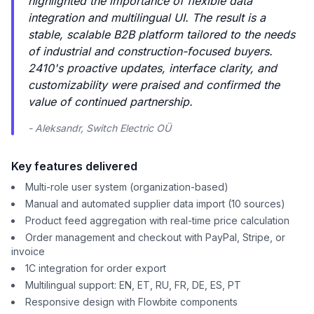
highlighted the importance of flexible data
integration and multilingual UI. The result is a
stable, scalable B2B platform tailored to the needs
of industrial and construction-focused buyers.
2410's proactive updates, interface clarity, and
customizability were praised and confirmed the
value of continued partnership.
- Aleksandr, Switch Electric OÜ
Key features delivered
Multi-role user system (organization-based)
Manual and automated supplier data import (10 sources)
Product feed aggregation with real-time price calculation
Order management and checkout with PayPal, Stripe, or
invoice
1C integration for order export
Multilingual support: EN, ET, RU, FR, DE, ES, PT
Responsive design with Flowbite components