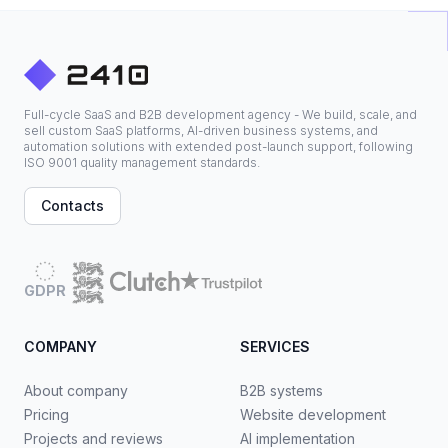
Full-cycle SaaS and B2B development agency - We build, scale, and
sell custom SaaS platforms, AI-driven business systems, and
automation solutions with extended post-launch support, following
ISO 9001 quality management standards.
Contacts
GDPR
COMPANY
SERVICES
About company
B2B systems
Pricing
Website development
Projects and reviews
AI implementation