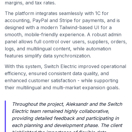
margins, and tax rates.
The platform integrates seamlessly with 1C for
accounting, PayPal and Stripe for payments, and is
designed with a modern Tailwind-based UI for a
smooth, mobile-friendly experience. A robust admin
panel allows full control over users, suppliers, orders,
logs, and multilingual content, while automation
features simplify data synchronization.
With this system, Switch Electric improved operational
efficiency, ensured consistent data quality, and
enhanced customer satisfaction - while supporting
their multilingual and multi-market expansion goals.
Throughout the project, Aleksandr and the Switch
Electric team remained highly collaborative,
providing detailed feedback and participating in
each planning and development phase. The client