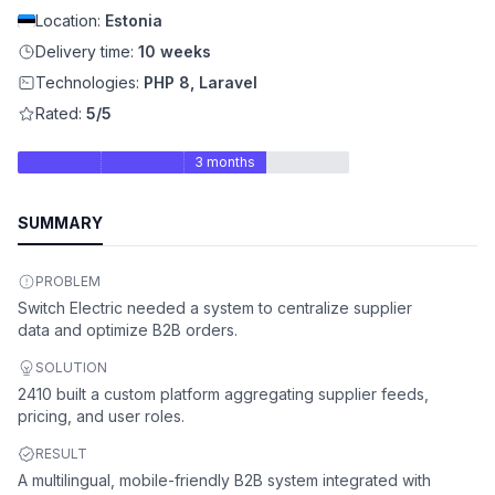
Location:
Estonia
Delivery time:
10 weeks
Technologies:
PHP 8, Laravel
Rated:
5/5
3 months
SUMMARY
PROBLEM
Switch Electric needed a system to centralize supplier
data and optimize B2B orders.
SOLUTION
2410 built a custom platform aggregating supplier feeds,
pricing, and user roles.
RESULT
A multilingual, mobile-friendly B2B system integrated with