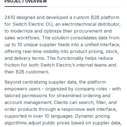
PROJECT OVERVIEW
2410 designed and developed a custom B2B platform
for Switch Electric OÜ, an electrotechnical distributor,
to modernize and optimize their procurement and
sales workflows. The solution consolidates data from
up to 10 unique supplier feeds into a unified interface,
offering real-time visibility into product pricing, stock,
and delivery terms. This functionality helps reduce
friction for both Switch Electric’s internal teams and
their B2B customers.
Beyond centralizing supplier data, the platform
empowers users - organized by company roles - with
tailored permissions for streamlined ordering and
account management. Clients can search, filter, and
order products through a responsive web interface,
supported in over 10 languages. Dynamic pricing
algorithms adjust public prices based on supplier data,