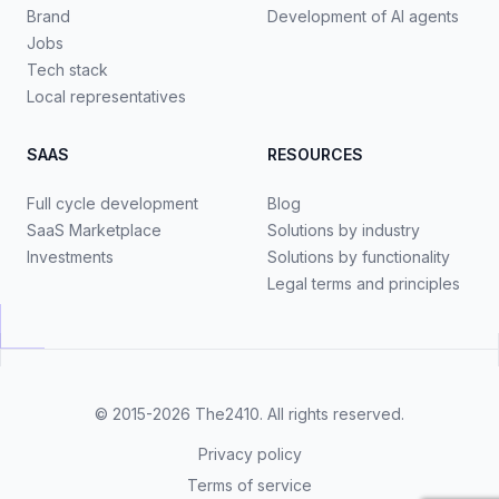
Brand
Development of AI agents
Jobs
Tech stack
Local representatives
SAAS
RESOURCES
Full cycle development
Blog
SaaS Marketplace
Solutions by industry
Investments
Solutions by functionality
Legal terms and principles
© 2015-2026
The2410
. All rights reserved.
Privacy policy
Terms of service