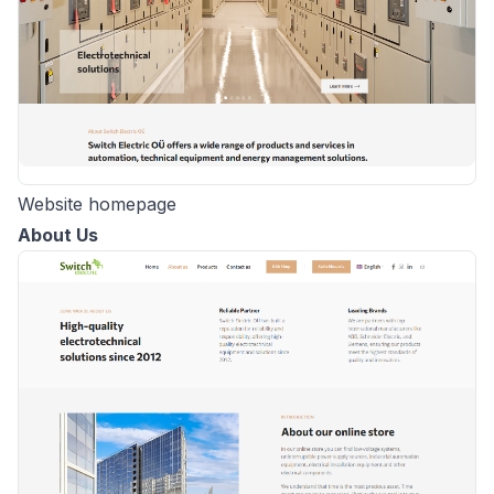
Website homepage
About Us