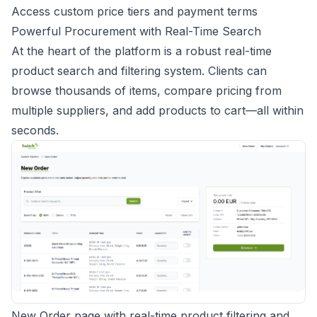
Access custom price tiers and payment terms
Powerful Procurement with Real-Time Search
At the heart of the platform is a robust real-time
product search and filtering system. Clients can
browse thousands of items, compare pricing from
multiple suppliers, and add products to cart—all within
seconds.
New Order page with real-time product filtering and