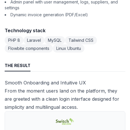
Admin panel with user management, logs, suppliers, and
settings
Dynamic invoice generation (PDF/Excel)
Technology stack
PHP 8
Laravel
MySQL
Tailwind CSS
Flowbite components
Linux Ubuntu
THE RESULT
Smooth Onboarding and Intuitive UX
From the moment users land on the platform, they
are greeted with a clean login interface designed for
simplicity and multilingual access.