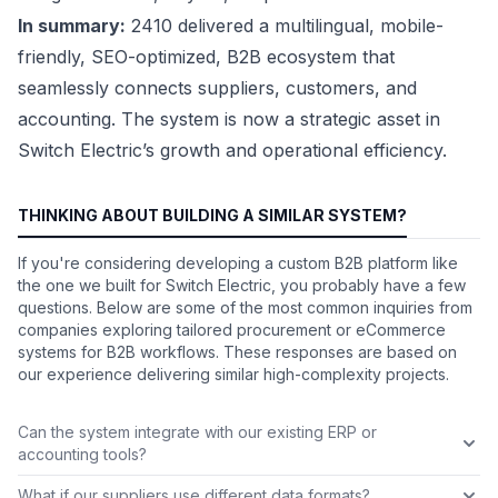
In summary:
2410 delivered a multilingual, mobile-
friendly, SEO-optimized, B2B ecosystem that
seamlessly connects suppliers, customers, and
accounting. The system is now a strategic asset in
Switch Electric’s growth and operational efficiency.
THINKING ABOUT BUILDING A SIMILAR SYSTEM?
If you're considering developing a custom B2B platform like
the one we built for Switch Electric, you probably have a few
questions. Below are some of the most common inquiries from
companies exploring tailored procurement or eCommerce
systems for B2B workflows. These responses are based on
our experience delivering similar high-complexity projects.
Can the system integrate with our existing ERP or
accounting tools?
What if our suppliers use different data formats?