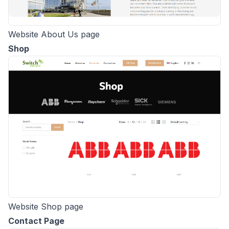
Website About Us page
Shop
Website Shop page
Contact Page