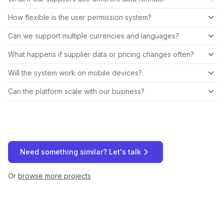
How flexible is the user permission system?
Can we support multiple currencies and languages?
What happens if supplier data or pricing changes often?
Will the system work on mobile devices?
Can the platform scale with our business?
Need something similar? Let's talk
Or
browse more projects