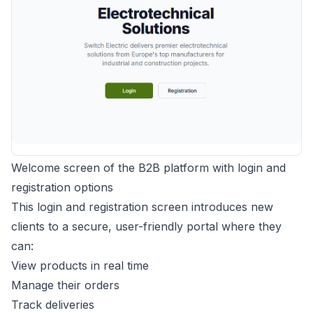
Welcome screen of the B2B platform with login and
registration options
This login and registration screen introduces new
clients to a secure, user-friendly portal where they
can:
View products in real time
Manage their orders
Track deliveries