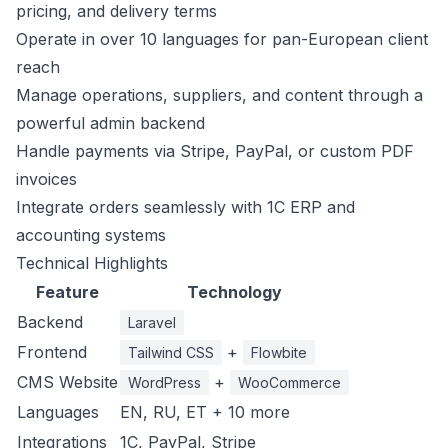
pricing, and delivery terms
Operate in over 10 languages for pan-European client
reach
Manage operations, suppliers, and content through a
powerful admin backend
Handle payments via Stripe, PayPal, or custom PDF
invoices
Integrate orders seamlessly with 1C ERP and
accounting systems
Technical Highlights
Feature
Technology
Backend
Laravel
Frontend
+
Tailwind CSS
Flowbite
CMS Website
+
WordPress
WooCommerce
Languages
EN, RU, ET + 10 more
Integrations
1C, PayPal, Stripe