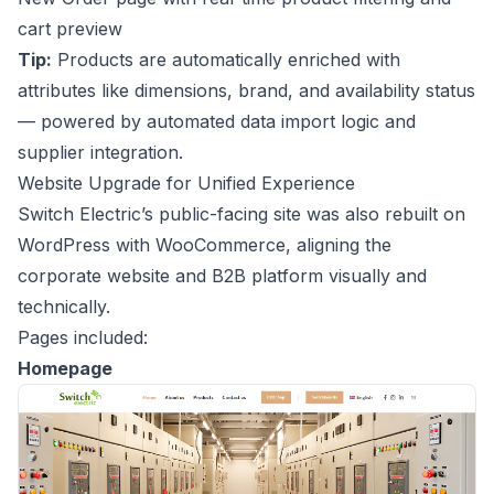
cart preview
Tip:
Products are automatically enriched with
attributes like dimensions, brand, and availability status
— powered by automated data import logic and
supplier integration.
Website Upgrade for Unified Experience
Switch Electric’s public-facing site was also rebuilt on
WordPress with WooCommerce, aligning the
corporate website and B2B platform visually and
technically.
Pages included:
Homepage