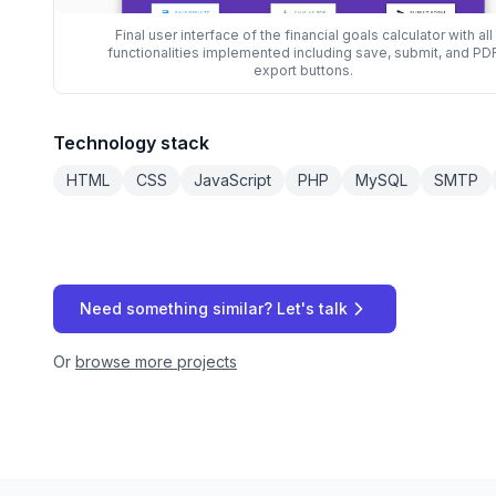
Final user interface of the financial goals calculator with all
functionalities implemented including save, submit, and PD
export buttons.
Technology stack
HTML
CSS
JavaScript
PHP
MySQL
SMTP
Need something similar? Let's talk
Or
browse more projects