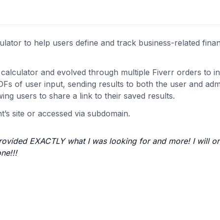
lator to help users define and track business-related finan
alculator and evolved through multiple Fiverr orders to i
Fs of user input, sending results to both the user and adm
ing users to share a link to their saved results.
nt’s site or accessed via subdomain.
rovided EXACTLY what I was looking for and more! I will or
ne!!!