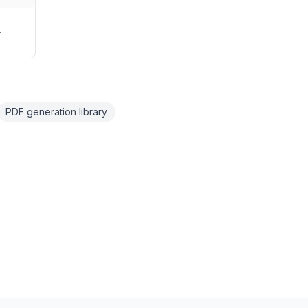
F
PDF generation library