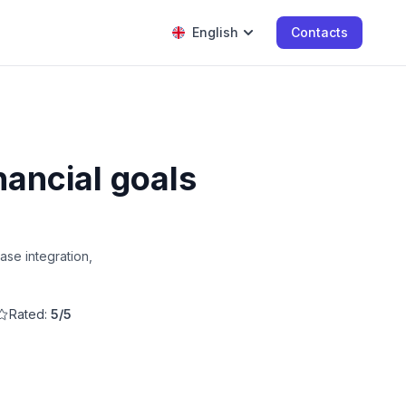
English
Contacts
nancial goals
ase integration,
Rated:
5/5