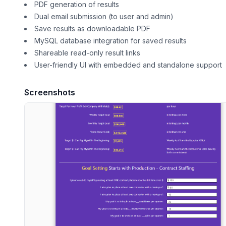
PDF generation of results
Dual email submission (to user and admin)
Save results as downloadable PDF
MySQL database integration for saved results
Shareable read-only result links
User-friendly UI with embedded and standalone support
Screenshots