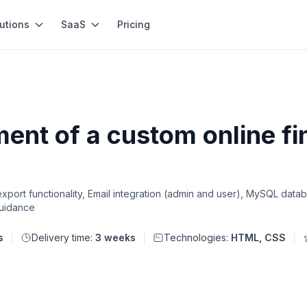
utions
SaaS
Pricing
nt of a custom online fi
ort functionality, Email integration (admin and user), MySQL datab
guidance
s
Delivery time:
3 weeks
Technologies:
HTML, CSS