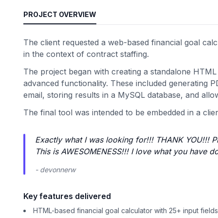
PROJECT OVERVIEW
The client requested a web-based financial goal calcu
in the context of contract staffing.
The project began with creating a standalone HTML c
advanced functionality. These included generating PD
email, storing results in a MySQL database, and allow
The final tool was intended to be embedded in a clie
Exactly what I was looking for!!! THANK YOU!!! P
This is AWESOMENESS!!! I love what you have do
- devonnerw
Key features delivered
HTML-based financial goal calculator with 25+ input fields