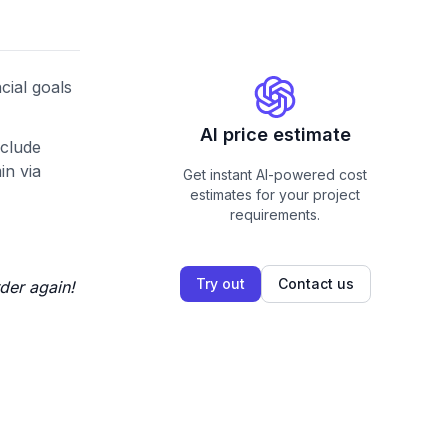
cial goals
AI price estimate
nclude
in via
Get instant AI-powered cost
estimates for your project
requirements.
Try out
Contact us
der again!