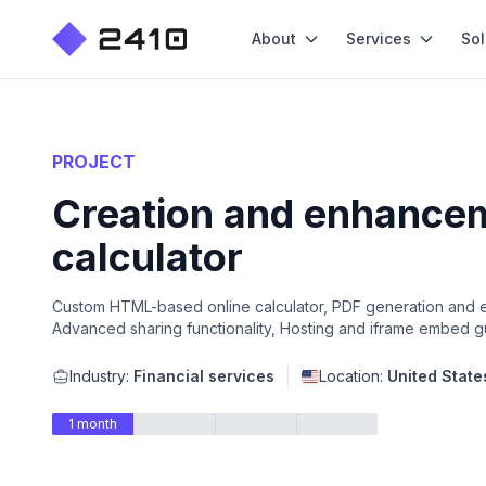
About
Services
Sol
PROJECT
Creation and enhanceme
calculator
Custom HTML-based online calculator, PDF generation and exp
Advanced sharing functionality, Hosting and iframe embed 
Industry:
Financial services
Location:
United State
1 month