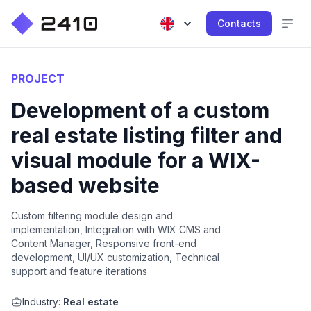
Contacts
PROJECT
Development of a custom
real estate listing filter and
visual module for a WIX-
based website
Custom filtering module design and
implementation, Integration with WIX CMS and
Content Manager, Responsive front-end
development, UI/UX customization, Technical
support and feature iterations
Industry:
Real estate