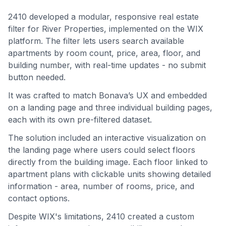
2410 developed a modular, responsive real estate
filter for River Properties, implemented on the WIX
platform. The filter lets users search available
apartments by room count, price, area, floor, and
building number, with real-time updates - no submit
button needed.
It was crafted to match Bonava’s UX and embedded
on a landing page and three individual building pages,
each with its own pre-filtered dataset.
The solution included an interactive visualization on
the landing page where users could select floors
directly from the building image. Each floor linked to
apartment plans with clickable units showing detailed
information - area, number of rooms, price, and
contact options.
Despite WIX's limitations, 2410 created a custom