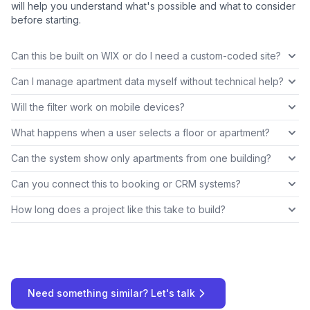
will help you understand what's possible and what to consider
before starting.
Can this be built on WIX or do I need a custom-coded site?
Can I manage apartment data myself without technical help?
Will the filter work on mobile devices?
What happens when a user selects a floor or apartment?
Can the system show only apartments from one building?
Can you connect this to booking or CRM systems?
How long does a project like this take to build?
Need something similar? Let's talk