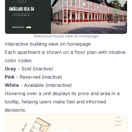
Interactive house view on homepage
Interactive building view on homepage
Each apartment is shown on a floor plan with intuitive
color codes:
Gray
- Sold (inactive)
Pink
- Reserved (inactive)
White
- Available (interactive)
Hovering over a unit displays its price and area in a
tooltip, helping users make fast and informed
decisions.