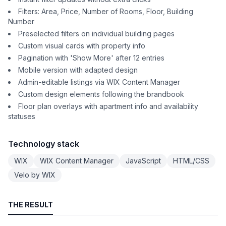
Filters: Area, Price, Number of Rooms, Floor, Building
Number
Preselected filters on individual building pages
Custom visual cards with property info
Pagination with 'Show More' after 12 entries
Mobile version with adapted design
Admin-editable listings via WIX Content Manager
Custom design elements following the brandbook
Floor plan overlays with apartment info and availability
statuses
Technology stack
WIX
WIX Content Manager
JavaScript
HTML/CSS
Velo by WIX
THE RESULT