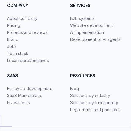
COMPANY
SERVICES
About company
B2B systems
Pricing
Website development
Projects and reviews
AI implementation
Brand
Development of AI agents
Jobs
Tech stack
Local representatives
SAAS
RESOURCES
Full cycle development
Blog
SaaS Marketplace
Solutions by industry
Investments
Solutions by functionality
Legal terms and principles