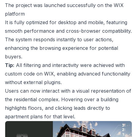
The project was launched successfully on the WIX
platform
It is fully optimized for desktop and mobile, featuring
smooth performance and cross-browser compatibility.
The system responds instantly to user actions,
enhancing the browsing experience for potential
buyers.
Tip:
All filtering and interactivity were achieved with
custom code on WIX, enabling advanced functionality
without external plugins.
Users can now interact with a visual representation of
the residential complex. Hovering over a building
highlights floors, and clicking leads directly to
apartment plans for that level.