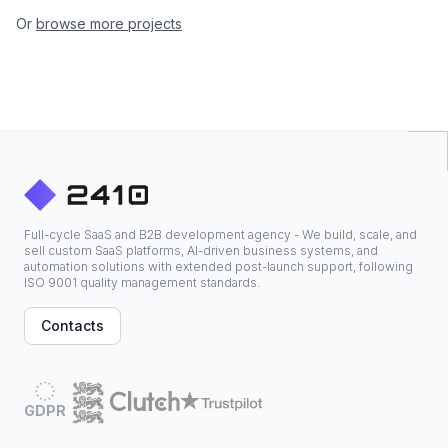
Or
browse more projects
Full-cycle SaaS and B2B development agency - We build, scale, and
sell custom SaaS platforms, AI-driven business systems, and
automation solutions with extended post-launch support, following
ISO 9001 quality management standards.
Contacts
GDPR