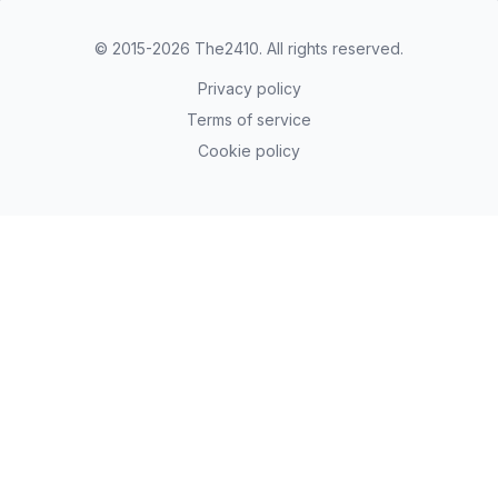
© 2015-2026
The2410
. All rights reserved.
Privacy policy
Terms of service
Cookie policy