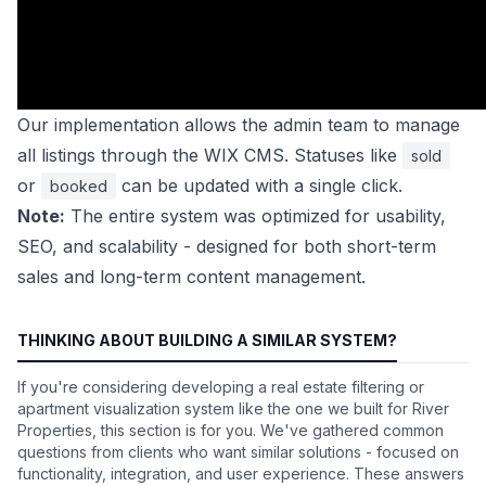
Our implementation allows the admin team to manage
all listings through the WIX CMS. Statuses like
sold
or
can be updated with a single click.
booked
Note:
The entire system was optimized for usability,
SEO, and scalability - designed for both short-term
sales and long-term content management.
THINKING ABOUT BUILDING A SIMILAR SYSTEM?
If you're considering developing a real estate filtering or
apartment visualization system like the one we built for River
Properties, this section is for you. We've gathered common
questions from clients who want similar solutions - focused on
functionality, integration, and user experience. These answers