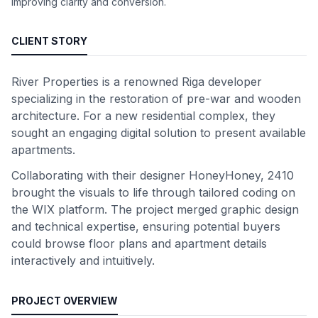
improving clarity and conversion.
CLIENT STORY
River Properties is a renowned Riga developer
specializing in the restoration of pre-war and wooden
architecture. For a new residential complex, they
sought an engaging digital solution to present available
apartments.
Collaborating with their designer HoneyHoney, 2410
brought the visuals to life through tailored coding on
the WIX platform. The project merged graphic design
and technical expertise, ensuring potential buyers
could browse floor plans and apartment details
interactively and intuitively.
PROJECT OVERVIEW