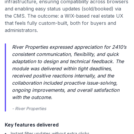
infrastructure, ensuring compatibility across browsers
and enabling easy status updates (sold/booked) via
the CMS. The outcome: a WIX-based real estate UX
that feels fully custom-built, both for buyers and
administrators.
River Properties expressed appreciation for 2410’s
consistent communication, flexibility, and quick
adaptation to design and technical feedback. The
module was delivered within tight deadlines,
received positive reactions internally, and the
collaboration included proactive issue-solving,
ongoing improvements, and overall satisfaction
with the outcome.
- River Properties
Key features delivered
Instant filter updates without extra clicks