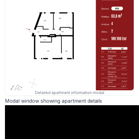
Detailed apartment information modal
Modal window showing apartment details