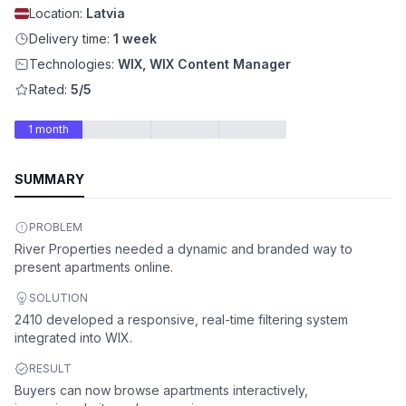
Location:
Latvia
Delivery time:
1 week
Technologies:
WIX, WIX Content Manager
Rated:
5/5
1 month
SUMMARY
PROBLEM
River Properties needed a dynamic and branded way to
present apartments online.
SOLUTION
2410 developed a responsive, real-time filtering system
integrated into WIX.
RESULT
Buyers can now browse apartments interactively,