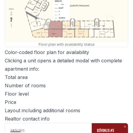
Floor plan with availability status
Color-coded floor plan for availability
Clicking a unit opens a detailed modal with complete
apartment info:
Total area
Number of rooms
Floor level
Price
Layout including additional rooms
Realtor contact info