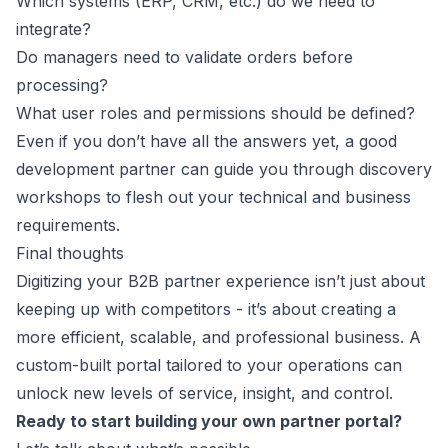
Which systems (ERP, CRM, etc.) do we need to
integrate?
Do managers need to validate orders before
processing?
What user roles and permissions should be defined?
Even if you don’t have all the answers yet, a good
development partner can guide you through discovery
workshops to flesh out your technical and business
requirements.
Final thoughts
Digitizing your B2B partner experience isn’t just about
keeping up with competitors - it’s about creating a
more efficient, scalable, and professional business. A
custom-built portal tailored to your operations can
unlock new levels of service, insight, and control.
Ready to start building your own partner portal?