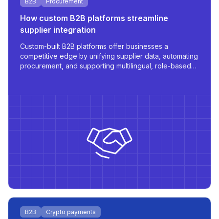
B2B
Procurement
How custom B2B platforms streamline
supplier integration
Custom-built B2B platforms offer businesses a
competitive edge by unifying supplier data, automating
procurement, and supporting multilingual, role-based
access - all tailored for scale and operational
efficiency.
B2B
Crypto payments