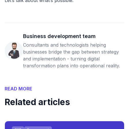
Let’s talk about what’s possible.
Business development team
Consultants and technologists helping
businesses bridge the gap between strategy
and implementation - turning digital
transformation plans into operational reality.
READ MORE
Related articles