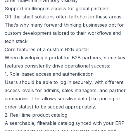
Offer real-time inventory visibility
Support multilingual access for global partners
Off-the-shelf solutions often fall short in these areas.
That’s why many forward-thinking businesses opt for
custom development tailored to their workflows and
tech stack.
Core features of a custom B2B portal
When developing a portal for B2B partners, some key
features consistently drive operational success:
1. Role-based access and authentication
Users should be able to log in securely, with different
access levels for admins, sales managers, and partner
companies. This allows sensitive data (like pricing or
order status) to be scoped appropriately.
2. Real-time product catalog
A searchable, filterable catalog synced with your ERP