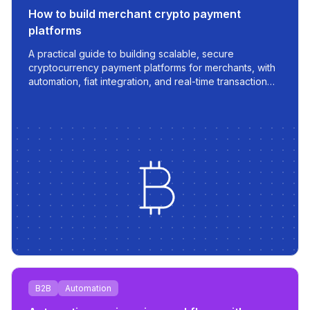
How to build merchant crypto payment
platforms
A practical guide to building scalable, secure
cryptocurrency payment platforms for merchants, with
automation, fiat integration, and real-time transaction
management.
B2B
Automation