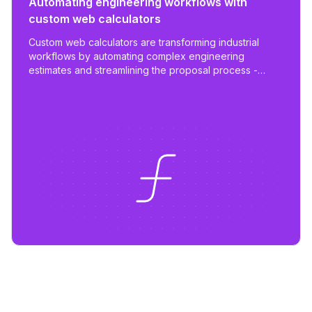
Automating engineering workflows with
custom web calculators
Custom web calculators are transforming industrial
workflows by automating complex engineering
estimates and streamlining the proposal process -
reducing work from days to hours with tailored,
scalable tools.