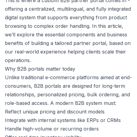
This is where a custom B2B partner portal comes in -
offering a centralized, multilingual, and fully integrated
digital system that supports everything from product
browsing to complex order handling. In this article,
we’ll explore the essential components and business
benefits of building a tailored partner portal, based on
our real-world experience helping clients scale their
operations.
Why B2B portals matter today
Unlike traditional e-commerce platforms aimed at end-
consumers, B2B portals are designed for long-term
relationships, personalized pricing, bulk ordering, and
role-based access. A modern B2B system must:
Reflect unique pricing and discount models
Integrate with internal systems like ERPs or CRMs
Handle high-volume or recurring orders