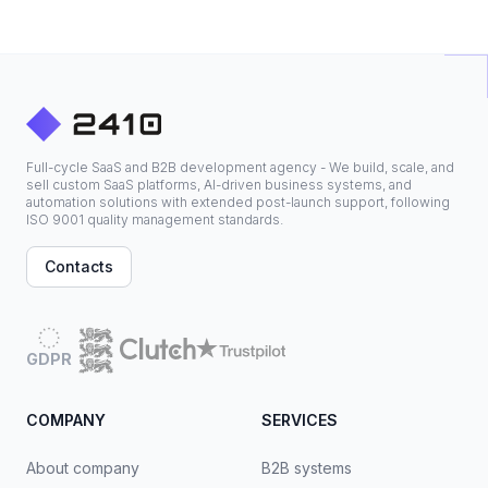
Full-cycle SaaS and B2B development agency - We build, scale, and
sell custom SaaS platforms, AI-driven business systems, and
automation solutions with extended post-launch support, following
ISO 9001 quality management standards.
Contacts
GDPR
COMPANY
SERVICES
About company
B2B systems