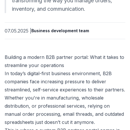
transforming the way you manage orders,
inventory, and communication.
07.05.2025
|
Business development team
Building a modern B2B partner portal: What it takes to
streamline your operations
In today’s digital-first business environment, B2B
companies face increasing pressure to deliver
streamlined, self-service experiences to their partners.
Whether you're in manufacturing, wholesale
distribution, or professional services, relying on
manual order processing, email threads, and outdated
spreadsheets just doesn’t cut it anymore.