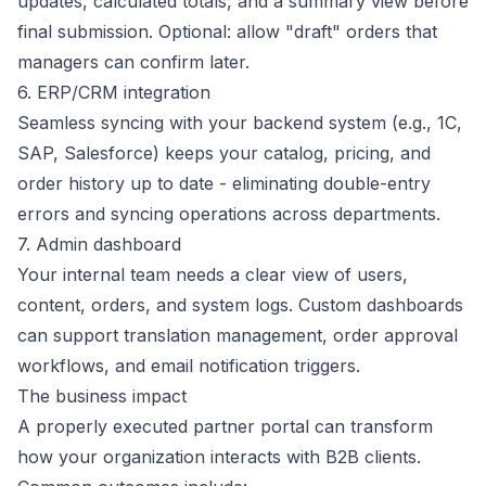
updates, calculated totals, and a summary view before
final submission. Optional: allow "draft" orders that
managers can confirm later.
6. ERP/CRM integration
Seamless syncing with your backend system (e.g., 1C,
SAP, Salesforce) keeps your catalog, pricing, and
order history up to date - eliminating double-entry
errors and syncing operations across departments.
7. Admin dashboard
Your internal team needs a clear view of users,
content, orders, and system logs. Custom dashboards
can support translation management, order approval
workflows, and email notification triggers.
The business impact
A properly executed partner portal can transform
how your organization interacts with B2B clients.