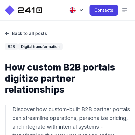
Contacts
Back to all posts
B2B
Digital transformation
How custom B2B portals
digitize partner
relationships
Discover how custom-built B2B partner portals
can streamline operations, personalize pricing,
and integrate with internal systems -