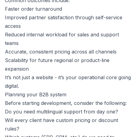
Common outcomes include:
Faster order turnaround
Improved partner satisfaction through self-service
access
Reduced internal workload for sales and support
teams
Accurate, consistent pricing across all channels
Scalability for future regional or product-line
expansion
It’s not just a website - it’s your operational core going
digital.
Planning your B2B system
Before starting development, consider the following:
Do you need multilingual support from day one?
Will every client have custom pricing or discount
rules?