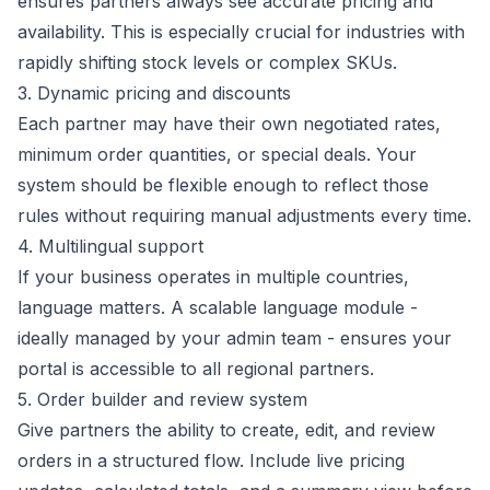
ensures partners always see accurate pricing and
availability. This is especially crucial for industries with
rapidly shifting stock levels or complex SKUs.
3. Dynamic pricing and discounts
Each partner may have their own negotiated rates,
minimum order quantities, or special deals. Your
system should be flexible enough to reflect those
rules without requiring manual adjustments every time.
4. Multilingual support
If your business operates in multiple countries,
language matters. A scalable language module -
ideally managed by your admin team - ensures your
portal is accessible to all regional partners.
5. Order builder and review system
Give partners the ability to create, edit, and review
orders in a structured flow. Include live pricing