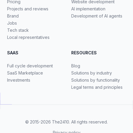
Pricing
Website development
Projects and reviews
AI implementation
Brand
Development of AI agents
Jobs
Tech stack
Local representatives
SAAS
RESOURCES
Full cycle development
Blog
SaaS Marketplace
Solutions by industry
Investments
Solutions by functionality
Legal terms and principles
© 2015-2026
The2410
. All rights reserved.
Privacy policy