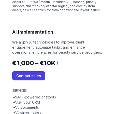
About €50 - €250 / month – Includes VPS hosting, priority
support, and recovery of fatal, logical, and core system
errors, as well as fixes for form behavior and layout issues.
AI implementation
We apply AI technologies to improve client
engagement, automate tasks, and enhance
operational efficiencies for beauty service providers.
€1,000 – €10K+
Contact sales
SERVICES
GPT-powered chatbots
Ask your CRM
AI documents
AI-driven sales