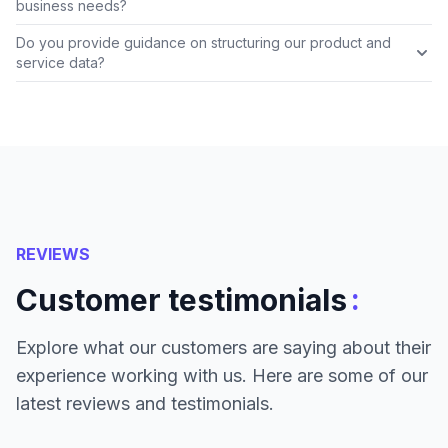
business needs?
Do you provide guidance on structuring our product and
service data?
REVIEWS
:
Customer testimonials
Explore what our customers are saying about their
experience working with us. Here are some of our
latest reviews and testimonials.