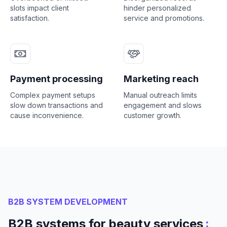
slots impact client
hinder personalized
satisfaction.
service and promotions.
Payment processing
Marketing reach
Complex payment setups
Manual outreach limits
slow down transactions and
engagement and slows
cause inconvenience.
customer growth.
B2B SYSTEM DEVELOPMENT
:
B2B systems for beauty services