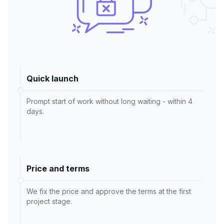
Quick launch
Prompt start of work without long waiting - within 4
days.
Price and terms
We fix the price and approve the terms at the first
project stage.