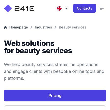
Contacts
Homepage
Industries
Beauty services
Web solutions
for beauty services
We help beauty services streamline operations
and engage clients with bespoke online tools and
platforms.
Pricing