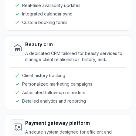
Real-time availability updates
Integrated calendar sync
Custom booking forms
Beauty crm
A dedicated CRM tailored for beauty services to
manage client relationships, history, and
preferences seamlessly.
Client history tracking
Personalized marketing campaigns
Automated follow-up reminders
Detailed analytics and reporting
Payment gateway platform
A secure system designed for efficient and