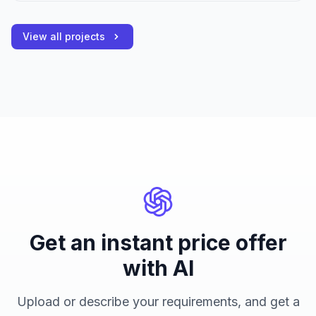
View all projects
Get an instant price offer
with AI
Upload or describe your requirements, and get a