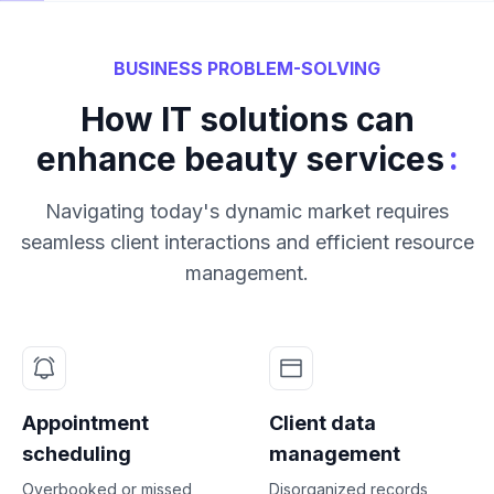
BUSINESS PROBLEM-SOLVING
How IT solutions can
:
enhance beauty services
Navigating today's dynamic market requires
seamless client interactions and efficient resource
management.
Appointment
Client data
scheduling
management
Overbooked or missed
Disorganized records