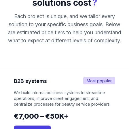
?
solutions cost
Each project is unique, and we tailor every
solution to your specific business goals. Below
are estimated price tiers to help you understand
what to expect at different levels of complexity.
B2B systems
Most popular
We build internal business systems to streamline
operations, improve client engagement, and
centralize processes for beauty service providers.
€7,000 – €50K+