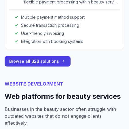
flexible payment processing within beauty service
environments.
Multiple payment method support
Secure transaction processing
User-friendly invoicing
Integration with booking systems
Browse all B2B solutions
WEBSITE DEVELOPMENT
Web platforms for beauty services
Businesses in the beauty sector often struggle with
outdated websites that do not engage clients
effectively.