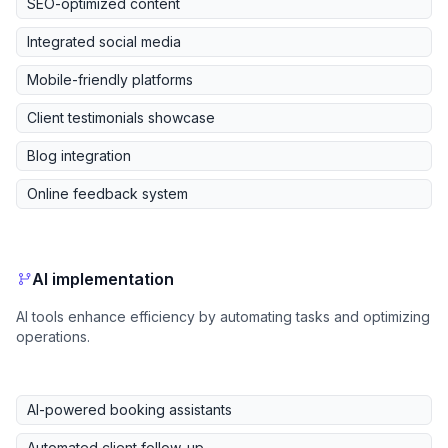
SEO-optimized content
Integrated social media
Mobile-friendly platforms
Client testimonials showcase
Blog integration
Online feedback system
AI implementation
AI tools enhance efficiency by automating tasks and optimizing
operations.
AI-powered booking assistants
Automated client follow-up