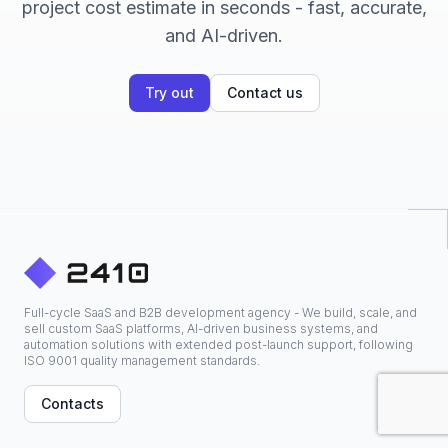
project cost estimate in seconds - fast, accurate,
and AI-driven.
Try out
Contact us
Full-cycle SaaS and B2B development agency - We build, scale, and
sell custom SaaS platforms, AI-driven business systems, and
automation solutions with extended post-launch support, following
ISO 9001 quality management standards.
Contacts