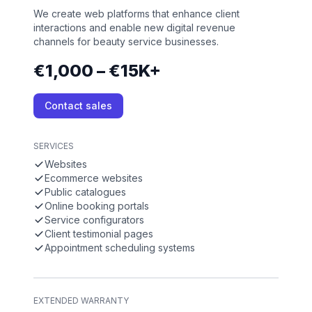
We create web platforms that enhance client
interactions and enable new digital revenue
channels for beauty service businesses.
€1,000 – €15K+
Contact sales
SERVICES
Websites
Ecommerce websites
Public catalogues
Online booking portals
Service configurators
Client testimonial pages
Appointment scheduling systems
EXTENDED WARRANTY