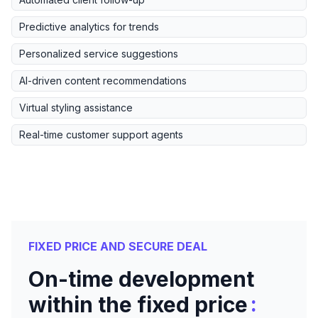
Predictive analytics for trends
Personalized service suggestions
AI-driven content recommendations
Virtual styling assistance
Real-time customer support agents
FIXED PRICE AND SECURE DEAL
On-time development
:
within the fixed price