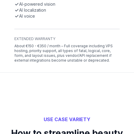
AI-powered vision
AI localization
AI voice
EXTENDED WARRANTY
About €150 - €350 / month – Full coverage including VPS
hosting, priority support, all types of fatal, logical, core,
form, and layout issues, plus vendor/API replacement if
external integrations become unstable or deprecated.
USE CASE VARIETY
How to streamline beauty