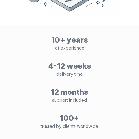
10+ years
of experience
4-12 weeks
delivery time
12 months
support included
100+
trusted by clients worldwide