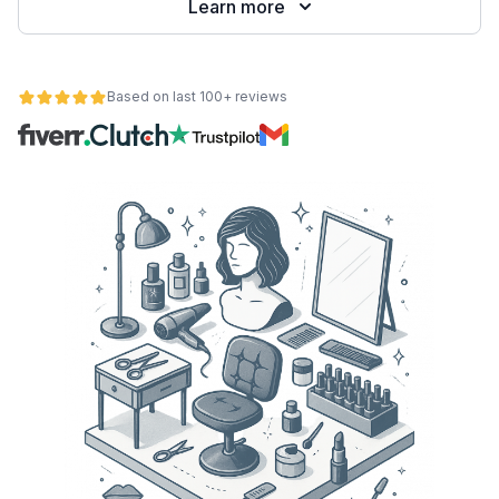
Learn more
Based on last 100+ reviews