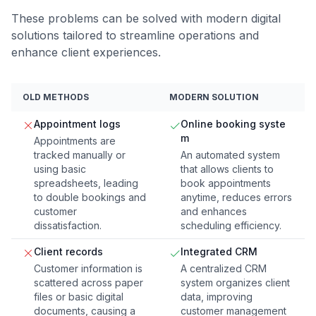
These problems can be solved with modern digital
solutions tailored to streamline operations and
enhance client experiences.
OLD METHODS
MODERN SOLUTION
Appointment logs
Online booking syste
m
Appointments are
tracked manually or
An automated system
using basic
that allows clients to
spreadsheets, leading
book appointments
to double bookings and
anytime, reduces errors
customer
and enhances
dissatisfaction.
scheduling efficiency.
Client records
Integrated CRM
Customer information is
A centralized CRM
scattered across paper
system organizes client
files or basic digital
data, improving
documents, causing a
customer management