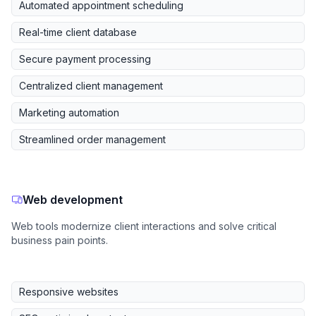
Automated appointment scheduling
Real-time client database
Secure payment processing
Centralized client management
Marketing automation
Streamlined order management
Web development
Web tools modernize client interactions and solve critical
business pain points.
Responsive websites