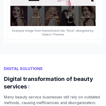
Example image from themeforest.net, "Kloe", designed by
Select-Themes
DIGITAL SOLUTIONS
Digital transformation of beauty
:
services
Many beauty service businesses still rely on outdated
methods, causing inefficiencies and disorganization.