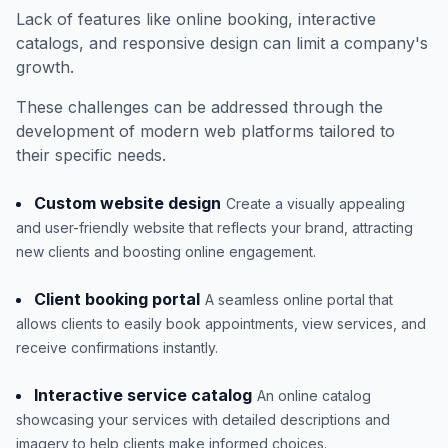
Lack of features like online booking, interactive
catalogs, and responsive design can limit a company's
growth.
These challenges can be addressed through the
development of modern web platforms tailored to
their specific needs.
Custom website design
Create a visually appealing
and user-friendly website that reflects your brand, attracting
new clients and boosting online engagement.
Client booking portal
A seamless online portal that
allows clients to easily book appointments, view services, and
receive confirmations instantly.
Interactive service catalog
An online catalog
showcasing your services with detailed descriptions and
imagery to help clients make informed choices.