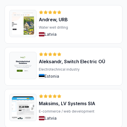
Andrew, URB
Water well drilling
Latvia
Aleksandr, Switch Electric OÜ
Electrotechnical industry
Estonia
Maksims, LV Systems SIA
E-commerce / web development
Latvia