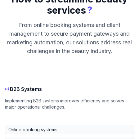
?
services
From online booking systems and client
management to secure payment gateways and
marketing automation, our solutions address real
challenges in the beauty industry.
B2B Systems
Implementing B2B systems improves efficiency and solves
major operational challenges.
Online booking systems