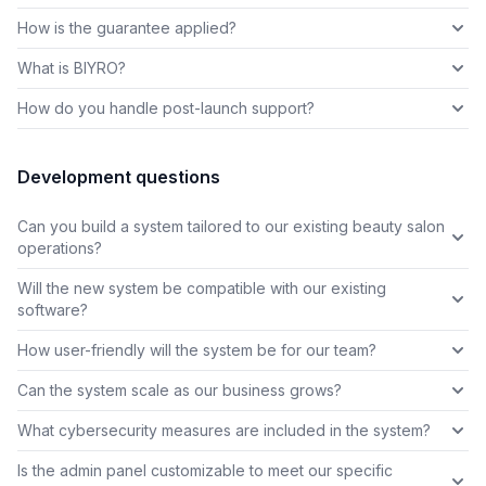
How is the guarantee applied?
What is BIYRO?
How do you handle post-launch support?
Development questions
Can you build a system tailored to our existing beauty salon
operations?
Will the new system be compatible with our existing
software?
How user-friendly will the system be for our team?
Can the system scale as our business grows?
What cybersecurity measures are included in the system?
Is the admin panel customizable to meet our specific