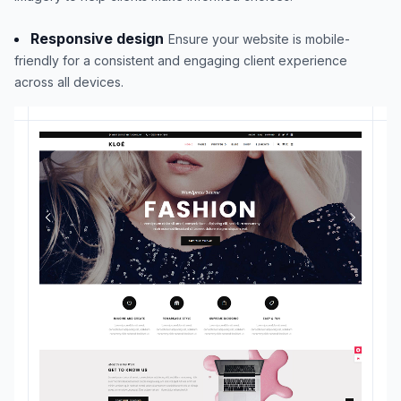
Responsive design
Ensure your website is mobile-
friendly for a consistent and engaging client experience
across all devices.