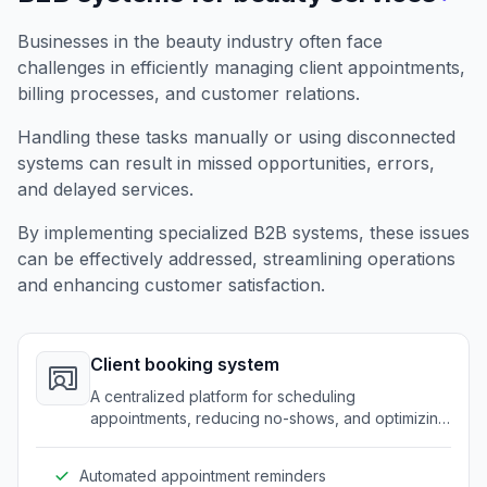
Businesses in the beauty industry often face
challenges in efficiently managing client appointments,
billing processes, and customer relations.
Handling these tasks manually or using disconnected
systems can result in missed opportunities, errors,
and delayed services.
By implementing specialized B2B systems, these issues
can be effectively addressed, streamlining operations
and enhancing customer satisfaction.
Client booking system
A centralized platform for scheduling
appointments, reducing no-shows, and optimizing
time management.
Automated appointment reminders