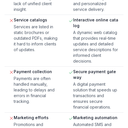
lack of unified client
and personalized
insight.
service delivery.
Service catalogs
Interactive online cata
log
Services are listed in
static brochures or
A dynamic web catalog
outdated PDFs, making
that provides real-time
it hard to inform clients
updates and detailed
of updates.
service descriptions for
informed client
decisions.
Payment collection
Secure payment gate
way
Payments are often
handled manually,
A digital payment
leading to delays and
solution that speeds up
errors in financial
transactions and
tracking.
ensures secure
financial operations.
Marketing efforts
Marketing automation
Promotions and
Automated SMS and