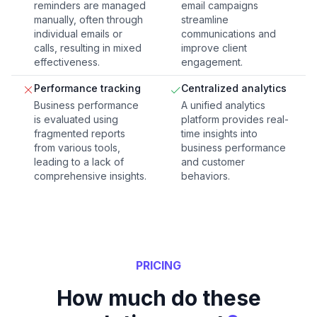
reminders are managed
email campaigns
manually, often through
streamline
individual emails or
communications and
calls, resulting in mixed
improve client
effectiveness.
engagement.
Performance tracking
Centralized analytics
Business performance
A unified analytics
is evaluated using
platform provides real-
fragmented reports
time insights into
from various tools,
business performance
leading to a lack of
and customer
comprehensive insights.
behaviors.
PRICING
How much do these