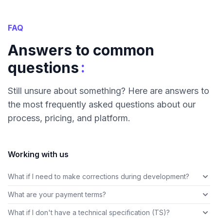
FAQ
Answers to common
:
questions
Still unsure about something? Here are answers to
the most frequently asked questions about our
process, pricing, and platform.
Working with us
What if I need to make corrections during development?
What are your payment terms?
What if I don't have a technical specification (TS)?