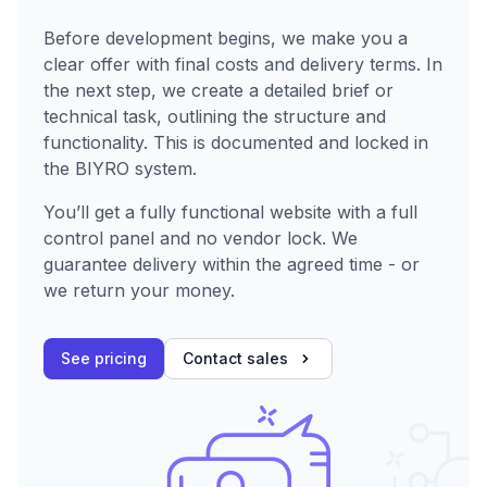
Before development begins, we make you a
clear offer with final costs and delivery terms. In
the next step, we create a detailed brief or
technical task, outlining the structure and
functionality. This is documented and locked in
the BIYRO system.
You’ll get a fully functional website with a full
control panel and no vendor lock. We
guarantee delivery within the agreed time - or
we return your money.
See pricing
Contact sales