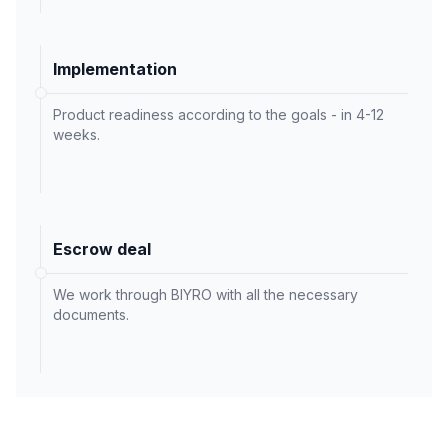
Implementation
Product readiness according to the goals - in 4-12
weeks.
Escrow deal
We work through BIYRO with all the necessary
documents.