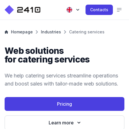
Contacts
Homepage
Industries
Catering services
Web solutions
for catering services
We help catering services streamline operations
and boost sales with tailor-made web solutions.
Pricing
Learn more