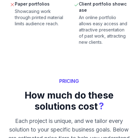
Paper portfolios
Client portfolio showc
ase
Showcasing work
through printed material
An online portfolio
limits audience reach.
allows easy access and
attractive presentation
of past work, attracting
new clients.
PRICING
How much do these
?
solutions cost
Each project is unique, and we tailor every
solution to your specific business goals. Below