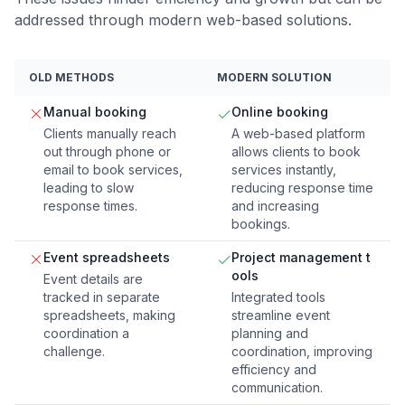
addressed through modern web-based solutions.
OLD METHODS
MODERN SOLUTION
Manual booking
Online booking
Clients manually reach
A web-based platform
out through phone or
allows clients to book
email to book services,
services instantly,
leading to slow
reducing response time
response times.
and increasing
bookings.
Event spreadsheets
Project management t
ools
Event details are
tracked in separate
Integrated tools
spreadsheets, making
streamline event
coordination a
planning and
challenge.
coordination, improving
efficiency and
communication.