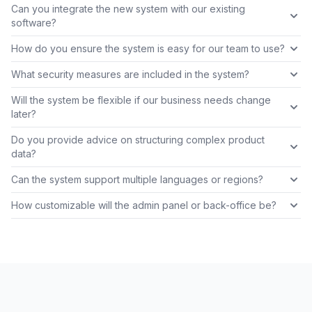
Can you integrate the new system with our existing
software?
How do you ensure the system is easy for our team to use?
What security measures are included in the system?
Will the system be flexible if our business needs change
later?
Do you provide advice on structuring complex product
data?
Can the system support multiple languages or regions?
How customizable will the admin panel or back-office be?