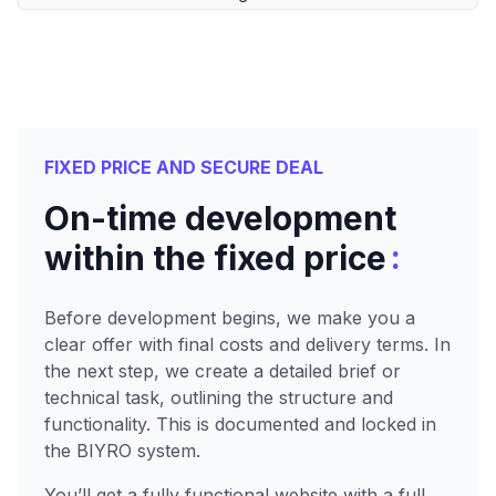
FIXED PRICE AND SECURE DEAL
On-time development
:
within the fixed price
Before development begins, we make you a
clear offer with final costs and delivery terms. In
the next step, we create a detailed brief or
technical task, outlining the structure and
functionality. This is documented and locked in
the BIYRO system.
You’ll get a fully functional website with a full