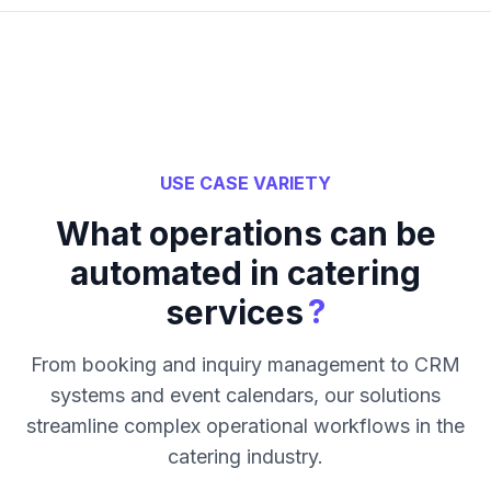
USE CASE VARIETY
What operations can be
automated in catering
?
services
From booking and inquiry management to CRM
systems and event calendars, our solutions
streamline complex operational workflows in the
catering industry.