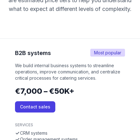
are estimated price tiers to help you understand
what to expect at different levels of complexity.
B2B systems
Most popular
We build internal business systems to streamline
operations, improve communication, and centralize
critical processes for catering services.
€7,000 – €50K+
Contact sales
SERVICES
CRM systems
Order management systems