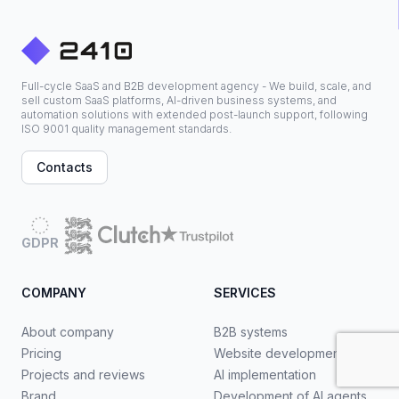
Full-cycle SaaS and B2B development agency - We build, scale, and
sell custom SaaS platforms, AI-driven business systems, and
automation solutions with extended post-launch support, following
ISO 9001 quality management standards.
Contacts
GDPR
COMPANY
SERVICES
About company
B2B systems
Pricing
Website development
Projects and reviews
AI implementation
Brand
Development of AI agents