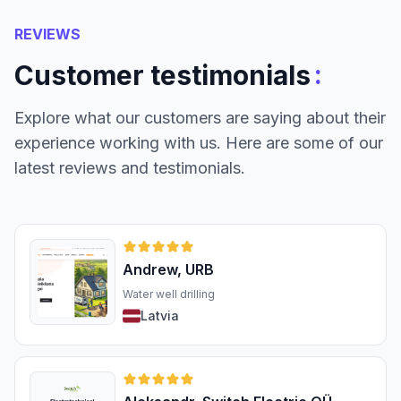
REVIEWS
:
Customer testimonials
Explore what our customers are saying about their
experience working with us. Here are some of our
latest reviews and testimonials.
Andrew, URB
Water well drilling
Latvia