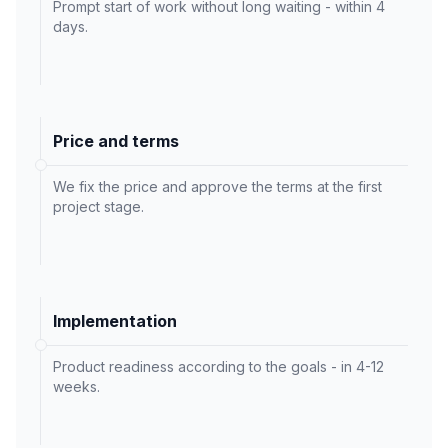
Prompt start of work without long waiting - within 4
days.
Price and terms
We fix the price and approve the terms at the first
project stage.
Implementation
Product readiness according to the goals - in 4-12
weeks.