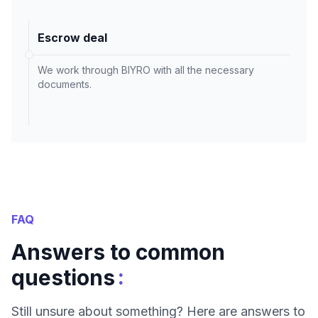
Escrow deal
We work through BIYRO with all the necessary
documents.
FAQ
Answers to common
:
questions
Still unsure about something? Here are answers to