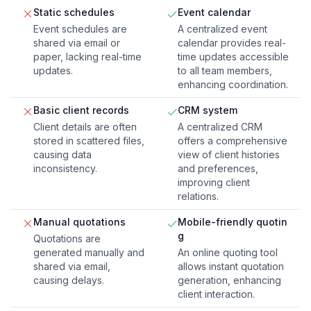
Static schedules
Event calendar
Event schedules are
A centralized event
shared via email or
calendar provides real-
paper, lacking real-time
time updates accessible
updates.
to all team members,
enhancing coordination.
Basic client records
CRM system
Client details are often
A centralized CRM
stored in scattered files,
offers a comprehensive
causing data
view of client histories
inconsistency.
and preferences,
improving client
relations.
Manual quotations
Mobile-friendly quotin
g
Quotations are
generated manually and
An online quoting tool
shared via email,
allows instant quotation
causing delays.
generation, enhancing
client interaction.