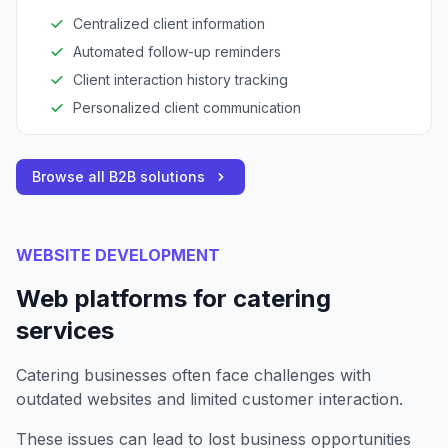
Centralized client information
Automated follow-up reminders
Client interaction history tracking
Personalized client communication
Browse all B2B solutions
WEBSITE DEVELOPMENT
Web platforms for catering
services
Catering businesses often face challenges with
outdated websites and limited customer interaction.
These issues can lead to lost business opportunities