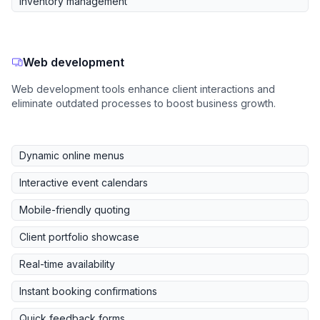
Inventory management
Web development
Web development tools enhance client interactions and
eliminate outdated processes to boost business growth.
Dynamic online menus
Interactive event calendars
Mobile-friendly quoting
Client portfolio showcase
Real-time availability
Instant booking confirmations
Quick feedback forms