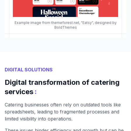
Example image from themeforest.net, "Eatsy", designed by
BoldThemes
DIGITAL SOLUTIONS
Digital transformation of catering
:
services
Catering businesses often rely on outdated tools like
spreadsheets, leading to fragmented processes and
limited visibility into operations.
These issues hinder efficiency and growth but can be