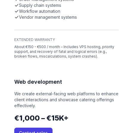
Supply chain systems
Workflow automation
Vendor management systems
EXTENDED WARRANTY
About €150 - €500 / month – Includes VPS hosting, priority
support, and recovery of fatal and logical errors (e.g.,
broken flows, miscalculations, system crashes).
Web development
We create external-facing web platforms to enhance
client interactions and showcase catering offerings
effectively.
€1,000 – €15K+
Contact sales