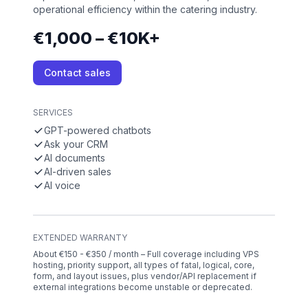
operational efficiency within the catering industry.
€1,000 – €10K+
Contact sales
SERVICES
GPT-powered chatbots
Ask your CRM
AI documents
AI-driven sales
AI voice
EXTENDED WARRANTY
About €150 - €350 / month – Full coverage including VPS
hosting, priority support, all types of fatal, logical, core,
form, and layout issues, plus vendor/API replacement if
external integrations become unstable or deprecated.