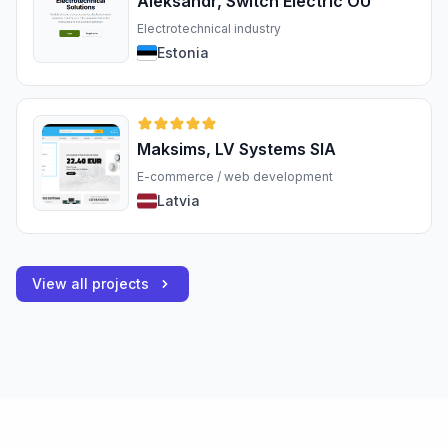
Aleksandr, Switch Electric OÜ
Electrotechnical industry
Estonia
Maksims, LV Systems SIA
E-commerce / web development
Latvia
View all projects