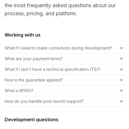
the most frequently asked questions about our
process, pricing, and platform.
Working with us
What if I need to make corrections during development?
What are your payment terms?
What if I don't have a technical specification (TS)?
How is the guarantee applied?
What is BIYRO?
How do you handle post-launch support?
Development questions