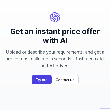
Get an instant price offer
with AI
Upload or describe your requirements, and get a
project cost estimate in seconds - fast, accurate,
and AI-driven.
Try out
Contact us