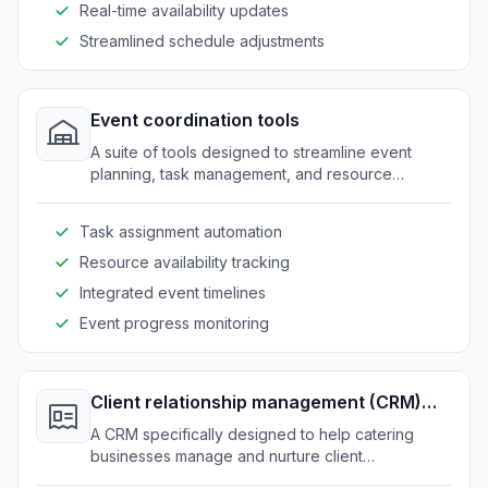
Real-time availability updates
Streamlined schedule adjustments
Event coordination tools
A suite of tools designed to streamline event
planning, task management, and resource
allocation for catering services.
Task assignment automation
Resource availability tracking
Integrated event timelines
Event progress monitoring
Client relationship management (CRM)
system
A CRM specifically designed to help catering
businesses manage and nurture client
relationships effectively.