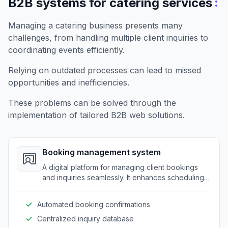
:
B2B systems for catering services
Managing a catering business presents many
challenges, from handling multiple client inquiries to
coordinating events efficiently.
Relying on outdated processes can lead to missed
opportunities and inefficiencies.
These problems can be solved through the
implementation of tailored B2B web solutions.
Booking management system
A digital platform for managing client bookings
and inquiries seamlessly. It enhances scheduling
efficiency for catering businesses.
Automated booking confirmations
Centralized inquiry database