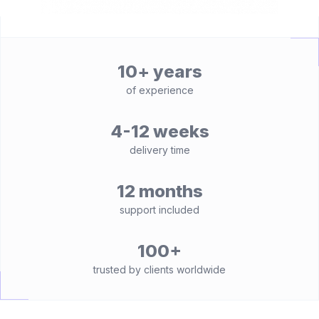
10+ years
of experience
4-12 weeks
delivery time
12 months
support included
100+
trusted by clients worldwide