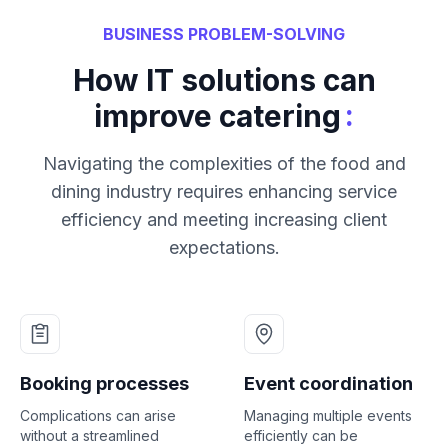
BUSINESS PROBLEM-SOLVING
How IT solutions can
:
improve catering
Navigating the complexities of the food and
dining industry requires enhancing service
efficiency and meeting increasing client
expectations.
Booking processes
Event coordination
Complications can arise
Managing multiple events
without a streamlined
efficiently can be