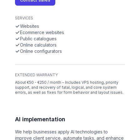
SERVICES
Websites
Ecommerce websites
Public catalogues
Online calculators
Online configurators
EXTENDED WARRANTY
About €50 - €250 / month – Includes VPS hosting, priority
support, and recovery of fatal, logical, and core system
errors, as well as fixes for form behavior and layout issues.
AI implementation
We help businesses apply AI technologies to
improve client service, automate tasks, and enhance