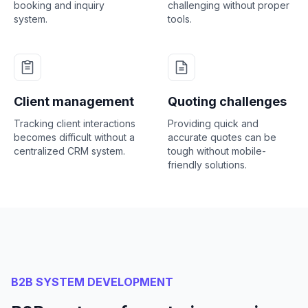
booking and inquiry
challenging without proper
system.
tools.
Client management
Quoting challenges
Tracking client interactions
Providing quick and
becomes difficult without a
accurate quotes can be
centralized CRM system.
tough without mobile-
friendly solutions.
B2B SYSTEM DEVELOPMENT