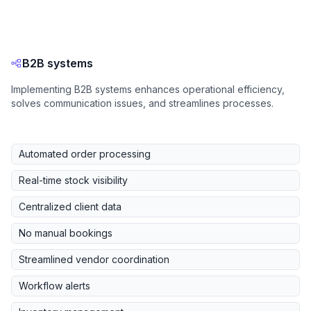
B2B systems
Implementing B2B systems enhances operational efficiency,
solves communication issues, and streamlines processes.
Automated order processing
Real-time stock visibility
Centralized client data
No manual bookings
Streamlined vendor coordination
Workflow alerts