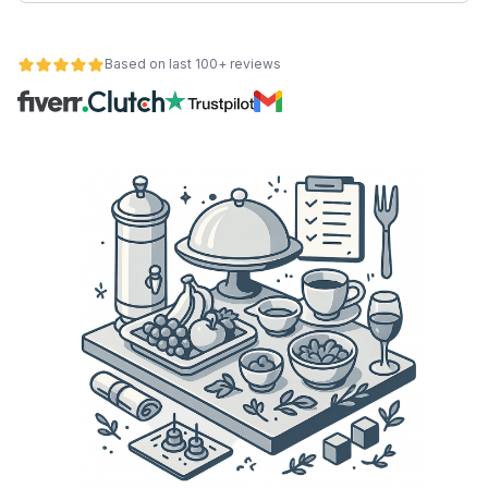
Based on last 100+ reviews