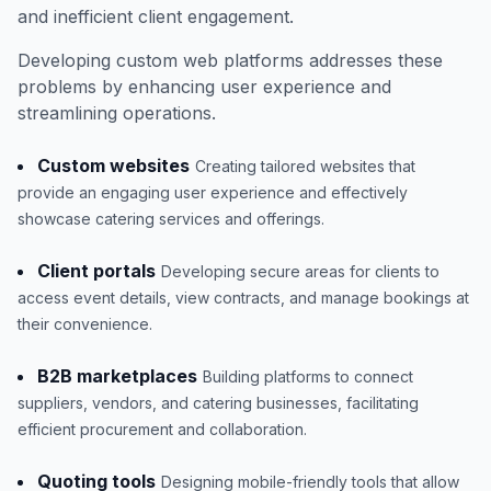
and inefficient client engagement.
Developing custom web platforms addresses these
problems by enhancing user experience and
streamlining operations.
Custom websites
Creating tailored websites that
provide an engaging user experience and effectively
showcase catering services and offerings.
Client portals
Developing secure areas for clients to
access event details, view contracts, and manage bookings at
their convenience.
B2B marketplaces
Building platforms to connect
suppliers, vendors, and catering businesses, facilitating
efficient procurement and collaboration.
Quoting tools
Designing mobile-friendly tools that allow