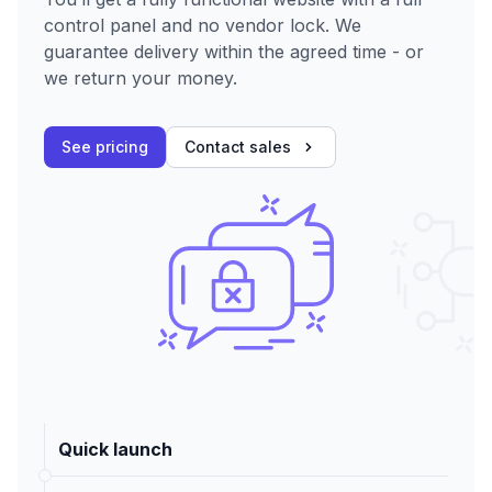
control panel and no vendor lock. We
guarantee delivery within the agreed time - or
we return your money.
See pricing
Contact sales
Quick launch