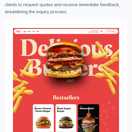
clients to request quotes and receive immediate feedback,
streamlining the inquiry process.