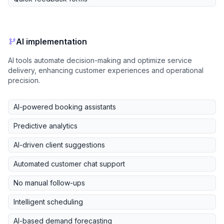
AI implementation
AI tools automate decision-making and optimize service
delivery, enhancing customer experiences and operational
precision.
AI-powered booking assistants
Predictive analytics
AI-driven client suggestions
Automated customer chat support
No manual follow-ups
Intelligent scheduling
AI-based demand forecasting