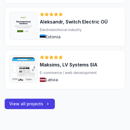
Aleksandr, Switch Electric OÜ
Electrotechnical industry
Estonia
Maksims, LV Systems SIA
E-commerce / web development
Latvia
View all projects