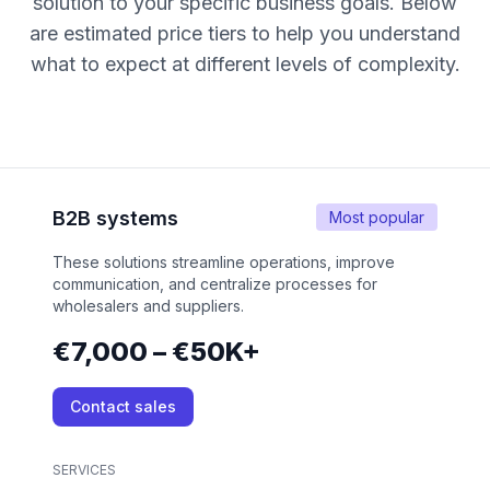
solution to your specific business goals. Below
are estimated price tiers to help you understand
what to expect at different levels of complexity.
B2B systems
Most popular
These solutions streamline operations, improve
communication, and centralize processes for
wholesalers and suppliers.
€7,000 – €50K+
Contact sales
SERVICES