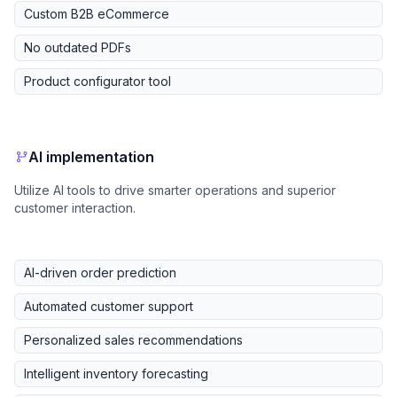
Custom B2B eCommerce
No outdated PDFs
Product configurator tool
AI implementation
Utilize AI tools to drive smarter operations and superior
customer interaction.
AI-driven order prediction
Automated customer support
Personalized sales recommendations
Intelligent inventory forecasting