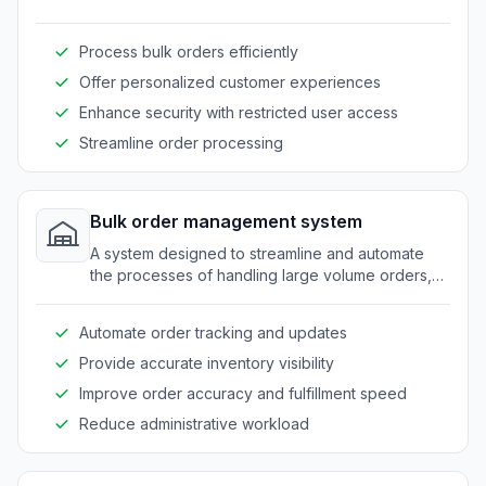
seamlessly with restricted access for clients.
Process bulk orders efficiently
Offer personalized customer experiences
Enhance security with restricted user access
Streamline order processing
Bulk order management system
A system designed to streamline and automate
the processes of handling large volume orders,
tailored specifically for wholesalers.
Automate order tracking and updates
Provide accurate inventory visibility
Improve order accuracy and fulfillment speed
Reduce administrative workload