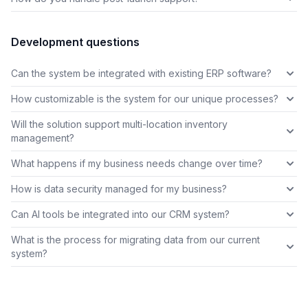
Development questions
Can the system be integrated with existing ERP software?
How customizable is the system for our unique processes?
Will the solution support multi-location inventory
management?
What happens if my business needs change over time?
How is data security managed for my business?
Can AI tools be integrated into our CRM system?
What is the process for migrating data from our current
system?