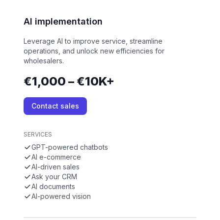
AI implementation
Leverage AI to improve service, streamline
operations, and unlock new efficiencies for
wholesalers.
€1,000 – €10K+
Contact sales
SERVICES
GPT-powered chatbots
AI e-commerce
AI-driven sales
Ask your CRM
AI documents
AI-powered vision