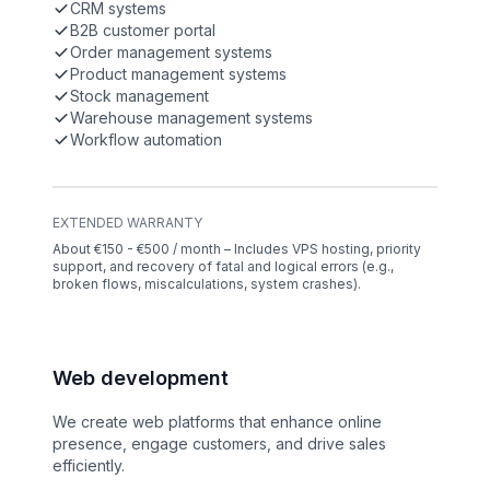
CRM systems
B2B customer portal
Order management systems
Product management systems
Stock management
Warehouse management systems
Workflow automation
EXTENDED WARRANTY
About €150 - €500 / month – Includes VPS hosting, priority
support, and recovery of fatal and logical errors (e.g.,
broken flows, miscalculations, system crashes).
Web development
We create web platforms that enhance online
presence, engage customers, and drive sales
efficiently.