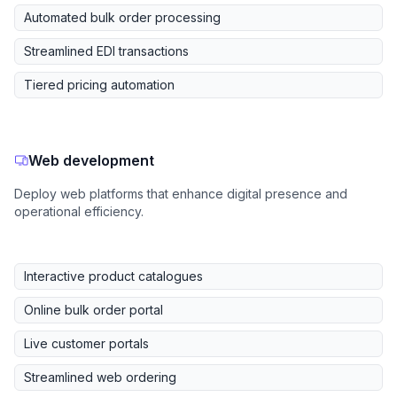
Automated bulk order processing
Streamlined EDI transactions
Tiered pricing automation
Web development
Deploy web platforms that enhance digital presence and
operational efficiency.
Interactive product catalogues
Online bulk order portal
Live customer portals
Streamlined web ordering