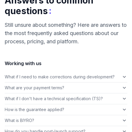
Answers to common
:
questions
Still unsure about something? Here are answers to
the most frequently asked questions about our
process, pricing, and platform.
Working with us
What if I need to make corrections during development?
What are your payment terms?
What if I don't have a technical specification (TS)?
How is the guarantee applied?
What is BIYRO?
How do you handle post-launch support?