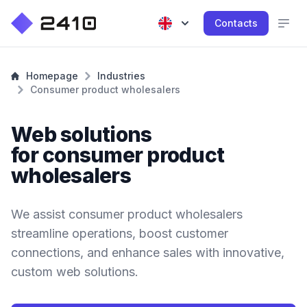
Contacts
Homepage
Industries
Consumer product wholesalers
Web solutions
for consumer product
wholesalers
We assist consumer product wholesalers
streamline operations, boost customer
connections, and enhance sales with innovative,
custom web solutions.