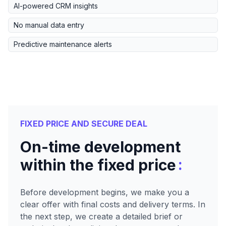
AI-powered CRM insights
No manual data entry
Predictive maintenance alerts
FIXED PRICE AND SECURE DEAL
On-time development
:
within the fixed price
Before development begins, we make you a
clear offer with final costs and delivery terms. In
the next step, we create a detailed brief or