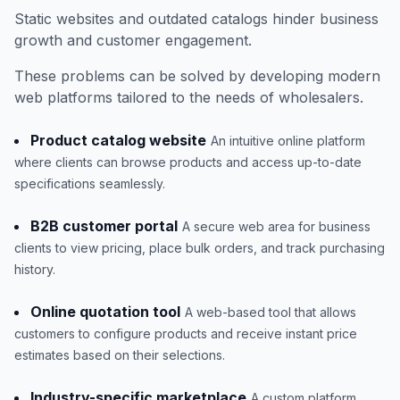
Static websites and outdated catalogs hinder business
growth and customer engagement.
These problems can be solved by developing modern
web platforms tailored to the needs of wholesalers.
Product catalog website
An intuitive online platform
where clients can browse products and access up-to-date
specifications seamlessly.
B2B customer portal
A secure web area for business
clients to view pricing, place bulk orders, and track purchasing
history.
Online quotation tool
A web-based tool that allows
customers to configure products and receive instant price
estimates based on their selections.
Industry-specific marketplace
A custom platform