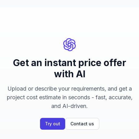
Get an instant price offer
with AI
Upload or describe your requirements, and get a
project cost estimate in seconds - fast, accurate,
and AI-driven.
Try out
Contact us