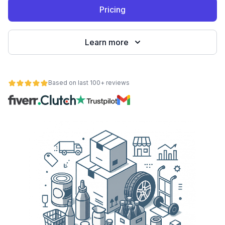
Pricing
Learn more
Based on last 100+ reviews