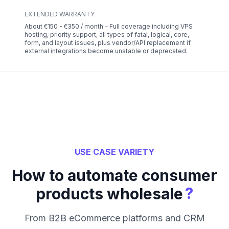
EXTENDED WARRANTY
About €150 - €350 / month – Full coverage including VPS
hosting, priority support, all types of fatal, logical, core,
form, and layout issues, plus vendor/API replacement if
external integrations become unstable or deprecated.
USE CASE VARIETY
How to automate consumer
?
products wholesale
From B2B eCommerce platforms and CRM