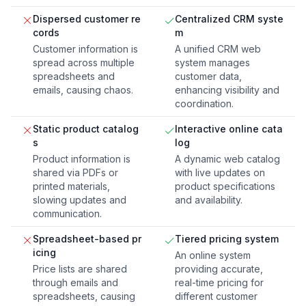
Dispersed customer re
Centralized CRM syste
cords
m
Customer information is
A unified CRM web
spread across multiple
system manages
spreadsheets and
customer data,
emails, causing chaos.
enhancing visibility and
coordination.
Static product catalog
Interactive online cata
s
log
Product information is
A dynamic web catalog
shared via PDFs or
with live updates on
printed materials,
product specifications
slowing updates and
and availability.
communication.
Spreadsheet-based pr
Tiered pricing system
icing
An online system
Price lists are shared
providing accurate,
through emails and
real-time pricing for
spreadsheets, causing
different customer