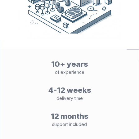
10+ years
of experience
4-12 weeks
delivery time
12 months
support included