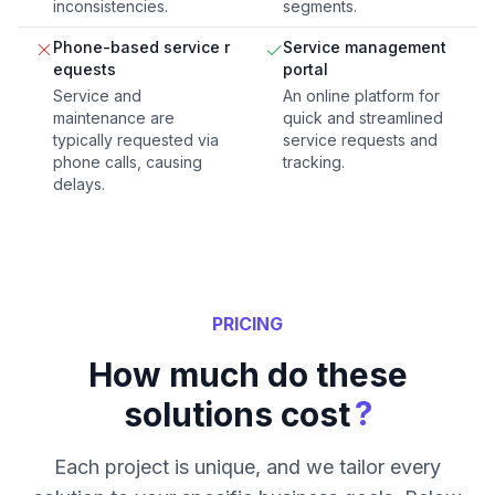
inconsistencies.
segments.
Phone-based service r
Service management
equests
portal
Service and
An online platform for
maintenance are
quick and streamlined
typically requested via
service requests and
phone calls, causing
tracking.
delays.
PRICING
How much do these
?
solutions cost
Each project is unique, and we tailor every