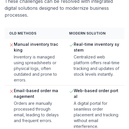
These challenges can be resolved with integrated
digital solutions designed to modernize business
processes.
OLD METHODS
MODERN SOLUTION
Manual inventory trac
Real-time inventory sy
king
stem
Inventory is managed
Centralized web
using spreadsheets or
platform offers real-time
physical logs, often
tracking and updates of
outdated and prone to
stock levels instantly.
errors.
Email-based order ma
Web-based order port
nagement
al
Orders are manually
A digital portal for
processed through
seamless order
email, leading to delays
placement and tracking
and frequent errors.
without email
interference.