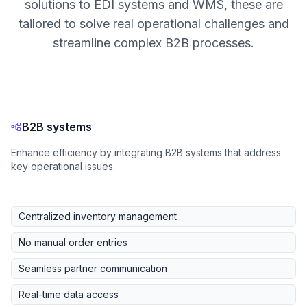
solutions to EDI systems and WMS, these are
tailored to solve real operational challenges and
streamline complex B2B processes.
B2B systems
Enhance efficiency by integrating B2B systems that address
key operational issues.
Centralized inventory management
No manual order entries
Seamless partner communication
Real-time data access