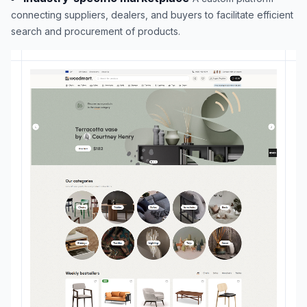
connecting suppliers, dealers, and buyers to facilitate efficient
search and procurement of products.