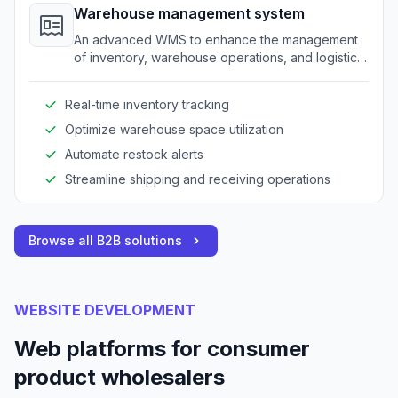
Warehouse management system
An advanced WMS to enhance the management
of inventory, warehouse operations, and logistics
for wholesalers.
Real-time inventory tracking
Optimize warehouse space utilization
Automate restock alerts
Streamline shipping and receiving operations
Browse all B2B solutions
WEBSITE DEVELOPMENT
Web platforms for consumer
product wholesalers