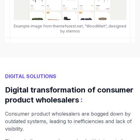
Example image from themeforest.net, "WoodMart", designed
by xtemos
DIGITAL SOLUTIONS
Digital transformation of consumer
:
product wholesalers
Consumer product wholesalers are bogged down by
outdated systems, leading to inefficiencies and lack of
visibility.