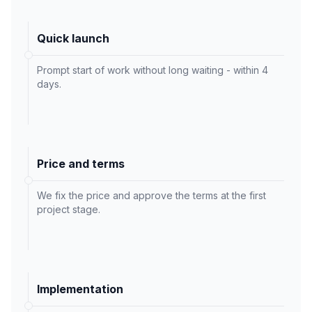
Quick launch
Prompt start of work without long waiting - within 4
days.
Price and terms
We fix the price and approve the terms at the first
project stage.
Implementation