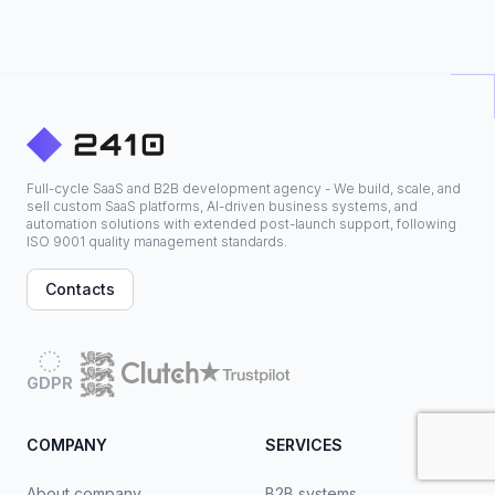
Full-cycle SaaS and B2B development agency - We build, scale, and
sell custom SaaS platforms, AI-driven business systems, and
automation solutions with extended post-launch support, following
ISO 9001 quality management standards.
Contacts
GDPR
COMPANY
SERVICES
About company
B2B systems