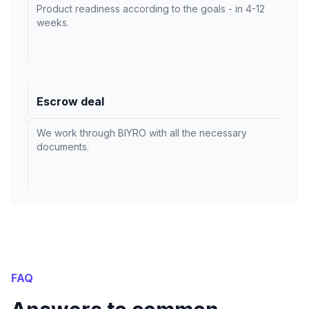
Product readiness according to the goals - in 4-12
weeks.
Escrow deal
We work through BIYRO with all the necessary
documents.
FAQ