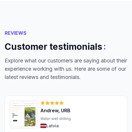
REVIEWS
:
Customer testimonials
Explore what our customers are saying about their
experience working with us. Here are some of our
latest reviews and testimonials.
Andrew, URB
Water well drilling
Latvia