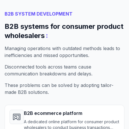
B2B SYSTEM DEVELOPMENT
B2B systems for consumer product
:
wholesalers
Managing operations with outdated methods leads to
inefficiencies and missed opportunities.
Disconnected tools across teams cause
communication breakdowns and delays.
These problems can be solved by adopting tailor-
made B2B solutions.
B2B ecommerce platform
A dedicated online platform for consumer product
wholesalers to conduct business transactions