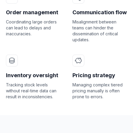
Order management
Communication flow
Coordinating large orders
Misalignment between
can lead to delays and
teams can hinder the
inaccuracies.
dissemination of critical
updates.
Inventory oversight
Pricing strategy
Tracking stock levels
Managing complex tiered
without real-time data can
pricing manually is often
result in inconsistencies.
prone to errors.