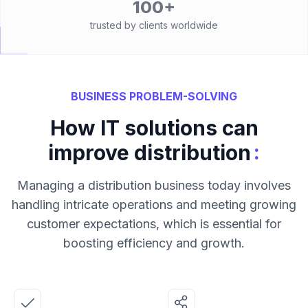
100+
trusted by clients worldwide
BUSINESS PROBLEM-SOLVING
How IT solutions can
:
improve distribution
Managing a distribution business today involves
handling intricate operations and meeting growing
customer expectations, which is essential for
boosting efficiency and growth.