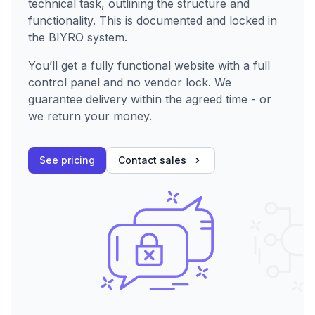
technical task, outlining the structure and
functionality. This is documented and locked in
the BIYRO system.
You’ll get a fully functional website with a full
control panel and no vendor lock. We
guarantee delivery within the agreed time - or
we return your money.
See pricing
Contact sales