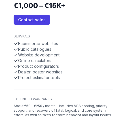
€1,000 – €15K+
Contact sales
SERVICES
Ecommerce websites
Public catalogues
Website development
Online calculators
Product configurators
Dealer locator websites
Project estimator tools
EXTENDED WARRANTY
About €50 - €250 / month – Includes VPS hosting, priority
support, and recovery of fatal, logical, and core system
errors, as well as fixes for form behavior and layout issues.