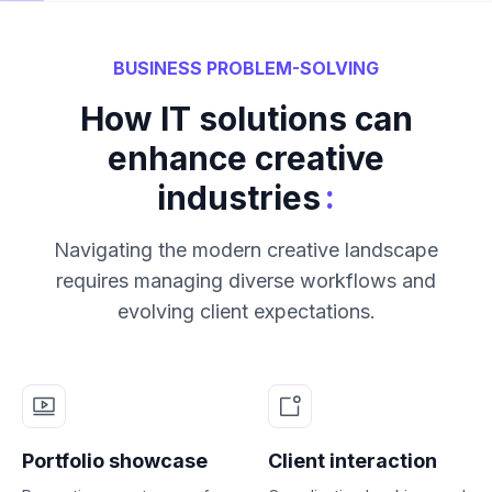
BUSINESS PROBLEM-SOLVING
How IT solutions can
enhance creative
:
industries
Navigating the modern creative landscape
requires managing diverse workflows and
evolving client expectations.
Portfolio showcase
Client interaction