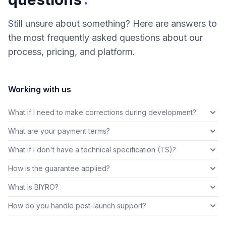
Still unsure about something? Here are answers to
the most frequently asked questions about our
process, pricing, and platform.
Working with us
What if I need to make corrections during development?
What are your payment terms?
What if I don't have a technical specification (TS)?
How is the guarantee applied?
What is BIYRO?
How do you handle post-launch support?