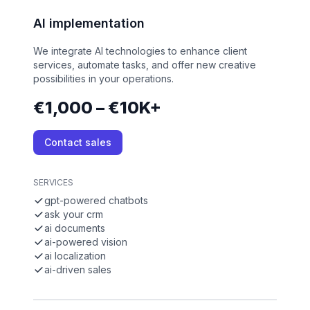
AI implementation
We integrate AI technologies to enhance client
services, automate tasks, and offer new creative
possibilities in your operations.
€1,000 – €10K+
Contact sales
SERVICES
gpt-powered chatbots
ask your crm
ai documents
ai-powered vision
ai localization
ai-driven sales