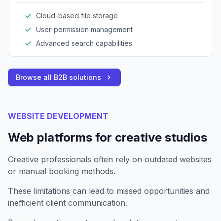
Cloud-based file storage
User-permission management
Advanced search capabilities
Browse all B2B solutions
WEBSITE DEVELOPMENT
Web platforms for creative studios
Creative professionals often rely on outdated websites
or manual booking methods.
These limitations can lead to missed opportunities and
inefficient client communication.