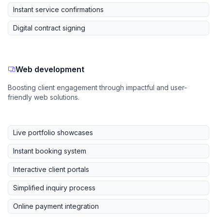
Instant service confirmations
Digital contract signing
Web development
Boosting client engagement through impactful and user-
friendly web solutions.
Live portfolio showcases
Instant booking system
Interactive client portals
Simplified inquiry process
Online payment integration