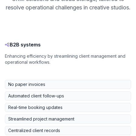
resolve operational challenges in creative studios.
B2B systems
Enhancing efficiency by streamlining client management and
operational workflows.
No paper invoices
Automated client follow-ups
Real-time booking updates
Streamlined project management
Centralized client records