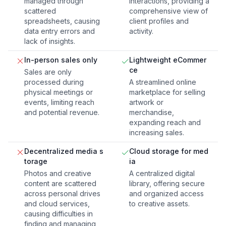
managed through
interactions, providing a
scattered
comprehensive view of
spreadsheets, causing
client profiles and
data entry errors and
activity.
lack of insights.
In-person sales only
Lightweight eCommer
ce
Sales are only
processed during
A streamlined online
physical meetings or
marketplace for selling
events, limiting reach
artwork or
and potential revenue.
merchandise,
expanding reach and
increasing sales.
Decentralized media s
Cloud storage for med
torage
ia
Photos and creative
A centralized digital
content are scattered
library, offering secure
across personal drives
and organized access
and cloud services,
to creative assets.
causing difficulties in
finding and managing