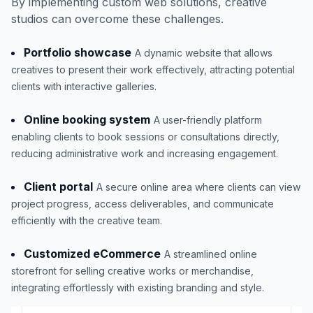
By implementing custom web solutions, creative
studios can overcome these challenges.
Portfolio showcase
A dynamic website that allows
creatives to present their work effectively, attracting potential
clients with interactive galleries.
Online booking system
A user-friendly platform
enabling clients to book sessions or consultations directly,
reducing administrative work and increasing engagement.
Client portal
A secure online area where clients can view
project progress, access deliverables, and communicate
efficiently with the creative team.
Customized eCommerce
A streamlined online
storefront for selling creative works or merchandise,
integrating effortlessly with existing branding and style.