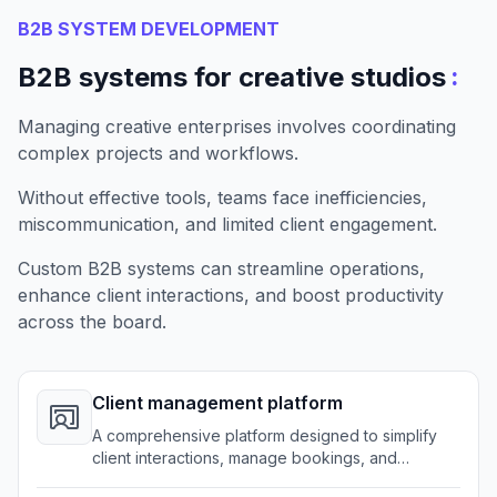
B2B SYSTEM DEVELOPMENT
:
B2B systems for creative studios
Managing creative enterprises involves coordinating
complex projects and workflows.
Without effective tools, teams face inefficiencies,
miscommunication, and limited client engagement.
Custom B2B systems can streamline operations,
enhance client interactions, and boost productivity
across the board.
Client management platform
A comprehensive platform designed to simplify
client interactions, manage bookings, and
centralize project details.