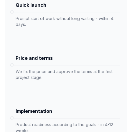
Quick launch
Prompt start of work without long waiting - within 4
days.
Price and terms
We fix the price and approve the terms at the first
project stage.
Implementation
Product readiness according to the goals - in 4-12
weeks.