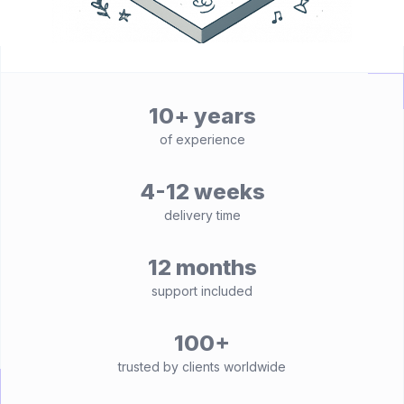
10+ years
of experience
4-12 weeks
delivery time
12 months
support included
100+
trusted by clients worldwide