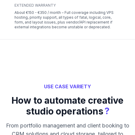
EXTENDED WARRANTY
About €150 - €350 / month – Full coverage including VPS
hosting, priority support, all types of fatal, logical, core,
form, and layout issues, plus vendor/API replacement if
external integrations become unstable or deprecated.
USE CASE VARIETY
How to automate creative
?
studio operations
From portfolio management and client booking to
CRM solutions and cloud storage, tailored to