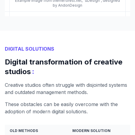
Example image from themeforest.net, "uDesign", designed
by AndonDesign
DIGITAL SOLUTIONS
Digital transformation of creative
:
studios
Creative studios often struggle with disjointed systems
and outdated management methods.
These obstacles can be easily overcome with the
adoption of modern digital solutions.
OLD METHODS
MODERN SOLUTION