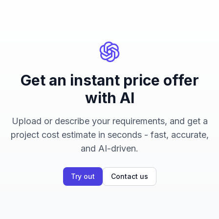
Get an instant price offer
with AI
Upload or describe your requirements, and get a
project cost estimate in seconds - fast, accurate,
and AI-driven.
Try out
Contact us