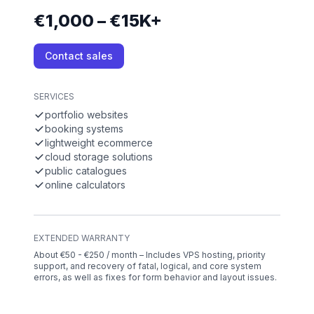
€1,000 – €15K+
Contact sales
SERVICES
portfolio websites
booking systems
lightweight ecommerce
cloud storage solutions
public catalogues
online calculators
EXTENDED WARRANTY
About €50 - €250 / month – Includes VPS hosting, priority
support, and recovery of fatal, logical, and core system
errors, as well as fixes for form behavior and layout issues.