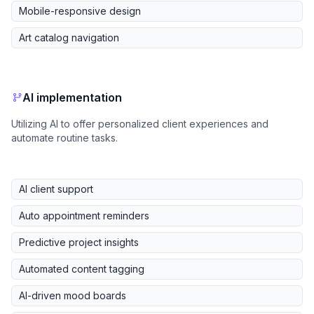
Mobile-responsive design
Art catalog navigation
AI implementation
Utilizing AI to offer personalized client experiences and
automate routine tasks.
AI client support
Auto appointment reminders
Predictive project insights
Automated content tagging
AI-driven mood boards