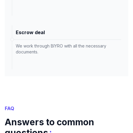
Escrow deal
We work through BIYRO with all the necessary
documents.
FAQ
Answers to common
:
questions