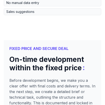
No manual data entry
Sales suggestions
FIXED PRICE AND SECURE DEAL
On-time development
:
within the fixed price
Before development begins, we make you a
clear offer with final costs and delivery terms. In
the next step, we create a detailed brief or
technical task, outlining the structure and
functionality. This is documented and locked in