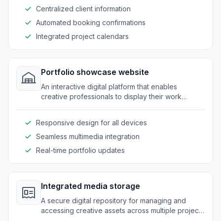
Centralized client information
Automated booking confirmations
Integrated project calendars
Portfolio showcase website
An interactive digital platform that enables
creative professionals to display their work
dynamically and attractively.
Responsive design for all devices
Seamless multimedia integration
Real-time portfolio updates
Integrated media storage
A secure digital repository for managing and
accessing creative assets across multiple projects
and teams.