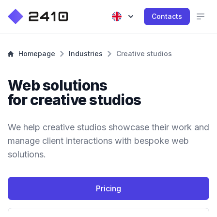
Contacts
Homepage
Industries
Creative studios
Web solutions
for creative studios
We help creative studios showcase their work and
manage client interactions with bespoke web
solutions.
Pricing