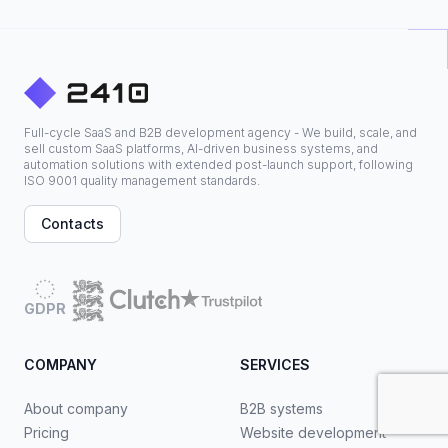
Full-cycle SaaS and B2B development agency - We build, scale, and
sell custom SaaS platforms, AI-driven business systems, and
automation solutions with extended post-launch support, following
ISO 9001 quality management standards.
Contacts
GDPR
COMPANY
SERVICES
About company
B2B systems
Pricing
Website development