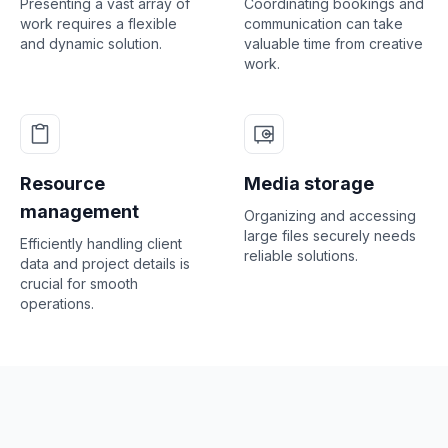
Presenting a vast array of
Coordinating bookings and
work requires a flexible
communication can take
and dynamic solution.
valuable time from creative
work.
Resource
Media storage
management
Organizing and accessing
large files securely needs
Efficiently handling client
reliable solutions.
data and project details is
crucial for smooth
operations.