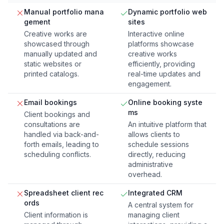
Manual portfolio mana
Dynamic portfolio web
gement
sites
Creative works are
Interactive online
showcased through
platforms showcase
manually updated and
creative works
static websites or
efficiently, providing
printed catalogs.
real-time updates and
engagement.
Email bookings
Online booking syste
ms
Client bookings and
consultations are
An intuitive platform that
handled via back-and-
allows clients to
forth emails, leading to
schedule sessions
scheduling conflicts.
directly, reducing
administrative
overhead.
Spreadsheet client rec
Integrated CRM
ords
A central system for
Client information is
managing client