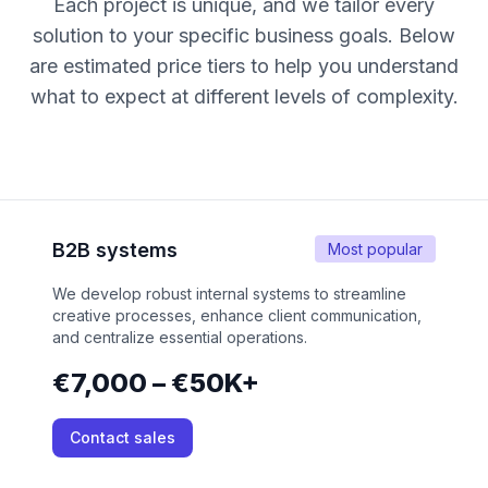
Each project is unique, and we tailor every
solution to your specific business goals. Below
are estimated price tiers to help you understand
what to expect at different levels of complexity.
B2B systems
Most popular
We develop robust internal systems to streamline
creative processes, enhance client communication,
and centralize essential operations.
€7,000 – €50K+
Contact sales