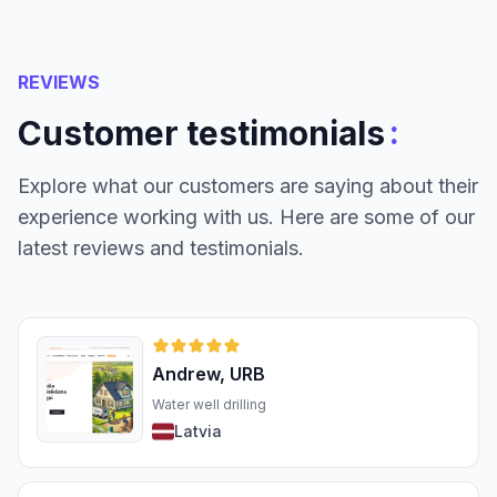
REVIEWS
:
Customer testimonials
Explore what our customers are saying about their
experience working with us. Here are some of our
latest reviews and testimonials.
Andrew, URB
Water well drilling
Latvia