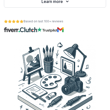
Learn more
Based on last 100+ reviews