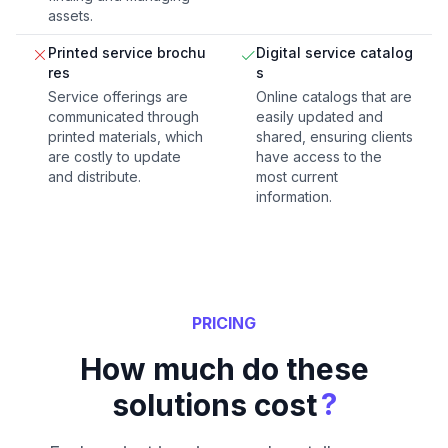
assets.
Printed service brochu
Digital service catalog
res
s
Service offerings are
Online catalogs that are
communicated through
easily updated and
printed materials, which
shared, ensuring clients
are costly to update
have access to the
and distribute.
most current
information.
PRICING
How much do these
?
solutions cost