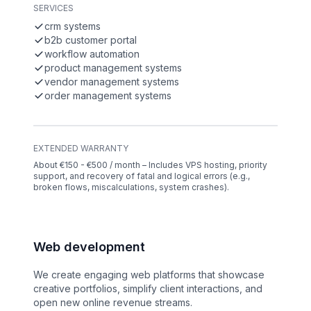
SERVICES
crm systems
b2b customer portal
workflow automation
product management systems
vendor management systems
order management systems
EXTENDED WARRANTY
About €150 - €500 / month – Includes VPS hosting, priority
support, and recovery of fatal and logical errors (e.g.,
broken flows, miscalculations, system crashes).
Web development
We create engaging web platforms that showcase
creative portfolios, simplify client interactions, and
open new online revenue streams.