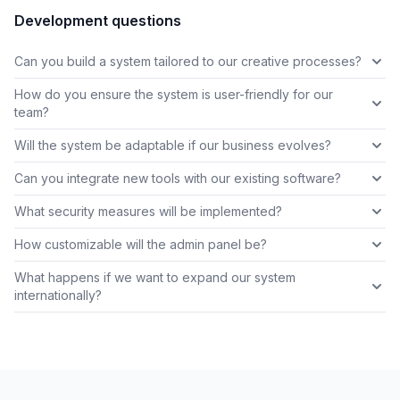
Development questions
Can you build a system tailored to our creative processes?
How do you ensure the system is user-friendly for our
team?
Will the system be adaptable if our business evolves?
Can you integrate new tools with our existing software?
What security measures will be implemented?
How customizable will the admin panel be?
What happens if we want to expand our system
internationally?