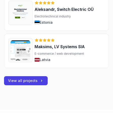
Aleksandr, Switch Electric OÜ
Electrotechnical industry
Estonia
Maksims, LV Systems SIA
E-commerce / web development
Latvia
View all projects