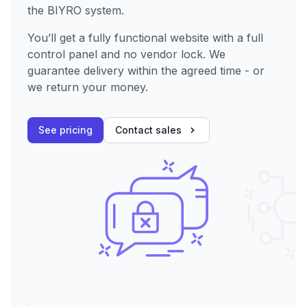
the BIYRO system.
You’ll get a fully functional website with a full
control panel and no vendor lock. We
guarantee delivery within the agreed time - or
we return your money.
See pricing
Contact sales