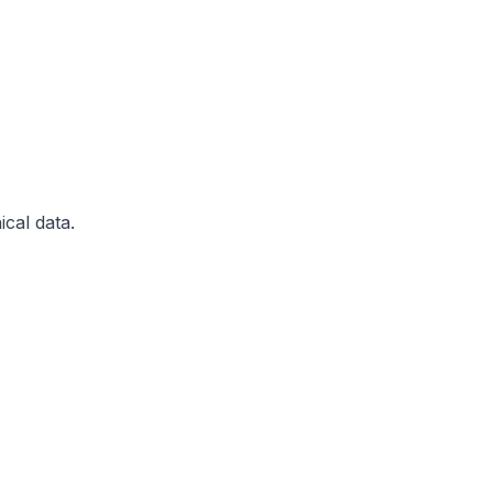
ical data.