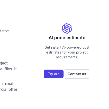
d from
AI price estimate
Get instant AI-powered cost
estimates for your project
requirements.
oject
files. It
Try out
Contact us
 minimal
cial offer