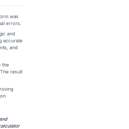
tform was
al errors.
gic and
ng accurate
unts, and
 the
 The result
roving
ion
 and
calculator