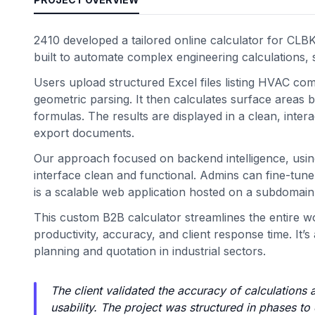
2410 developed a tailored online calculator for CL
built to automate complex engineering calculations, 
Users upload structured Excel files listing HVAC co
geometric parsing. It then calculates surface areas 
formulas. The results are displayed in a clean, inter
export documents.
Our approach focused on backend intelligence, usin
interface clean and functional. Admins can fine-tune 
is a scalable web application hosted on a subdomain,
This custom B2B calculator streamlines the entire w
productivity, accuracy, and client response time. I
planning and quotation in industrial sectors.
The client validated the accuracy of calculations 
usability. The project was structured in phases to