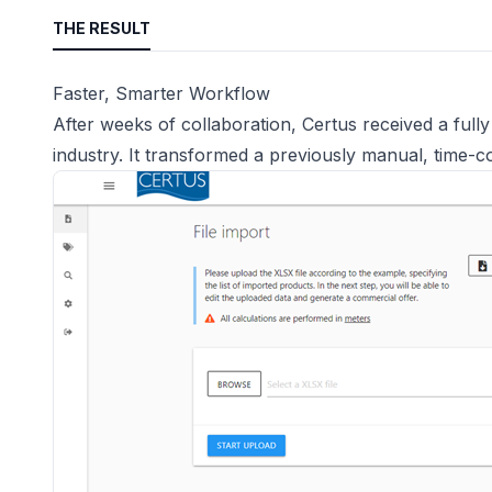
THE RESULT
Faster, Smarter Workflow
After weeks of collaboration, Certus received a full
industry. It transformed a previously manual, time-c