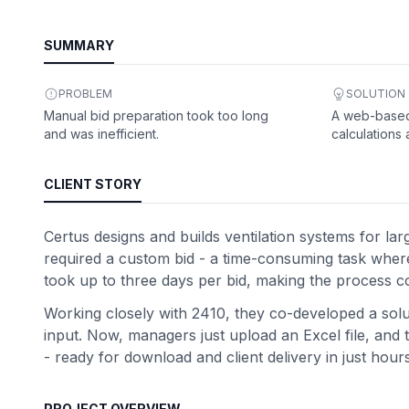
SUMMARY
PROBLEM
SOLUTION
Manual bid preparation took too long
A web-based
and was inefficient.
calculations
CLIENT STORY
Certus designs and builds ventilation systems for lar
required a custom bid - a time-consuming task where 
took up to three days per bid, making the process co
Working closely with 2410, they co-developed a solut
input. Now, managers just upload an Excel file, and t
- ready for download and client delivery in just hours
PROJECT OVERVIEW