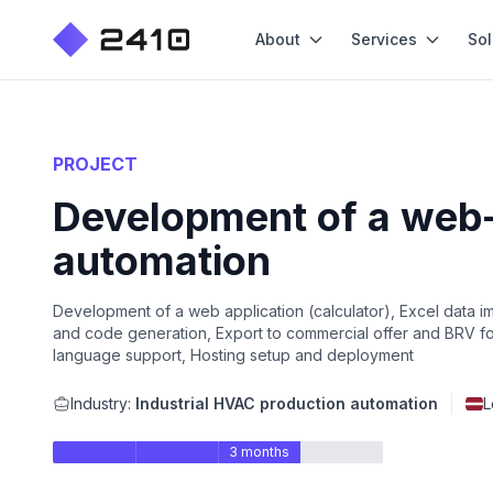
About
Services
Sol
PROJECT
Development of a web-
automation
Development of a web application (calculator), Excel data i
and code generation, Export to commercial offer and BRV for
language support, Hosting setup and deployment
Industry:
Industrial HVAC production automation
L
3 months