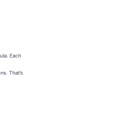
ula. Each
ons. That’s