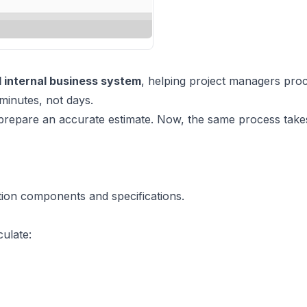
internal business system
, helping project managers pro
minutes, not days.
prepare an accurate estimate. Now, the same process takes
ation components and specifications.
culate: