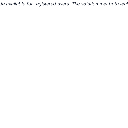
 available for registered users. The solution met both tec