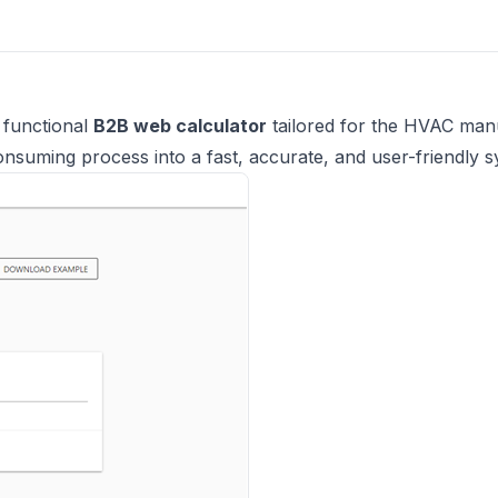
y functional
B2B web calculator
tailored for the HVAC man
onsuming process into a fast, accurate, and user-friendly s