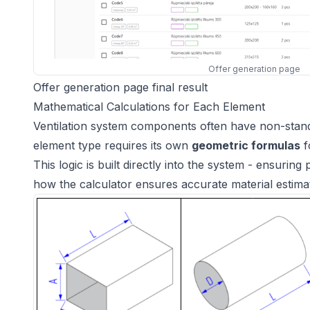
Offer generation page
Offer generation page final result
Mathematical Calculations for Each Element
Ventilation system components often have non-stand
element type requires its own
geometric formulas
f
This logic is built directly into the system - ensurin
how the calculator ensures accurate material estim