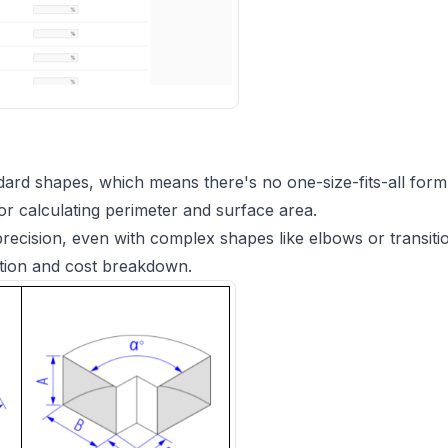
ard shapes, which means there's no one-size-fits-all form
or calculating perimeter and surface area.
g precision, even with complex shapes like elbows or transiti
ation and cost breakdown.