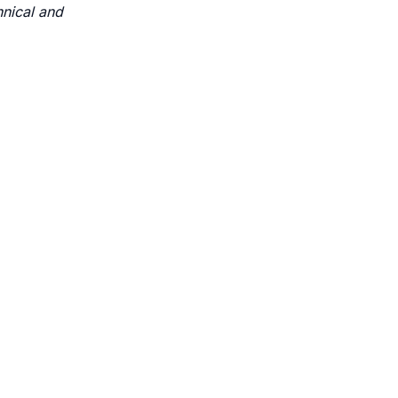
hnical and