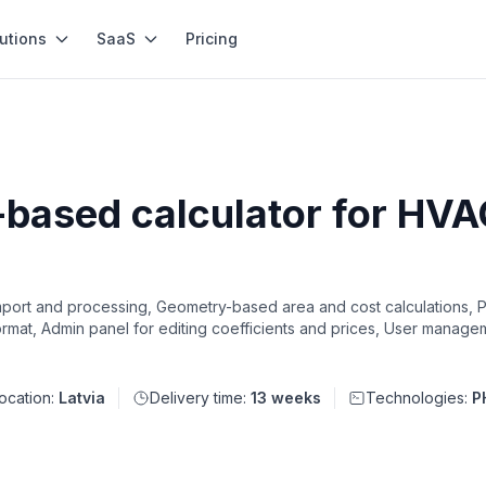
utions
SaaS
Pricing
based calculator for HVA
mport and processing, Geometry-based area and cost calculations, Pr
mat, Admin panel for editing coefficients and prices, User managem
ocation:
Latvia
Delivery time:
13 weeks
Technologies:
P