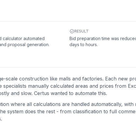
RESULT
 calculator automated
Bid preparation time was reduce
 and proposal generation.
days to hours.
ge-scale construction like malls and factories. Each new pr
specialists manually calculated areas and prices from Excel 
stly and slow. Certus wanted to automate this.
ion where all calculations are handled automatically, with
he system does the rest - from classification to full commer
.