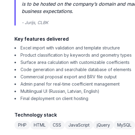
is to be hosted on the company’s domain and made
business expectations.
- Jurijs, CLBK
Key features delivered
Excel import with validation and template structure
Product classification by keywords and geometry types
Surface area calculation with customizable coefficients
Code generation and searchable database of elements
Commercial proposal export and BRV file output
Admin panel for real-time coefficient management
Multilingual UI (Russian, Latvian, English)
Final deployment on client hosting
Technology stack
PHP
HTML
CSS
JavaScript
jQuery
MySQL