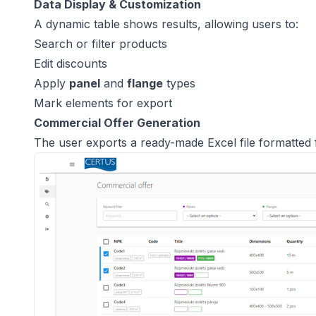
Data Display & Customization
A dynamic table shows results, allowing users to:
Search or filter products
Edit discounts
Apply
panel
and
flange
types
Mark elements for export
Commercial Offer Generation
The user exports a ready-made Excel file formatted