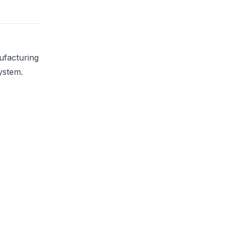
ufacturing
ystem.