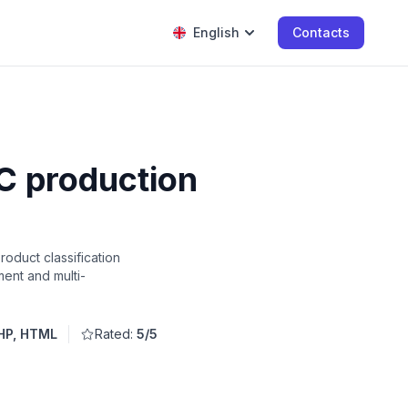
English
Contacts
C production
oduct classification
ent and multi-
HP, HTML
Rated:
5/5