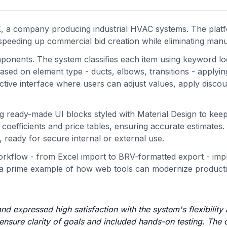
BK, a company producing industrial HVAC systems. The pla
speeding up commercial bid creation while eliminating manu
mponents. The system classifies each item using keyword lo
based on element type - ducts, elbows, transitions - applyi
active interface where users can adjust values, apply disco
g ready-made UI blocks styled with Material Design to keep
coefficients and price tables, ensuring accurate estimates.
 ready for secure internal or external use.
orkflow - from Excel import to BRV-formatted export - imp
t’s a prime example of how web tools can modernize product
and expressed high satisfaction with the system's flexibility
 ensure clarity of goals and included hands-on testing. The 