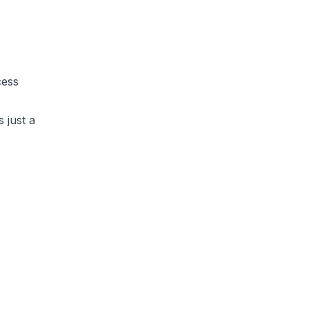
cess
 just a