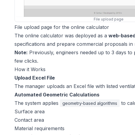
File upload page
File upload page for the online calculator
The online calculator was deployed as a
web-based 
specifications and prepare commercial proposals in 
Note:
Previously, engineers needed up to 3 days to 
few clicks.
How it Works
Upload Excel File
The manager uploads an Excel file with listed ventil
Automated Geometric Calculations
The system applies
to cal
geometry-based algorithms
Surface area
Contact area
Material requirements