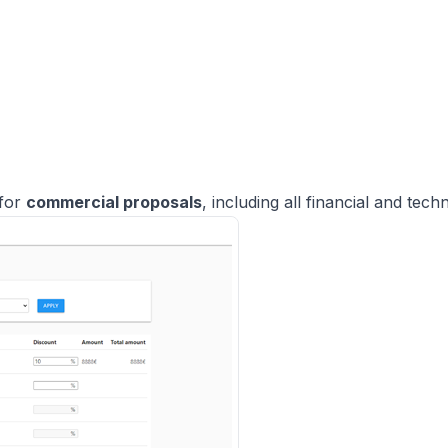
 for
commercial proposals
, including all financial and techn